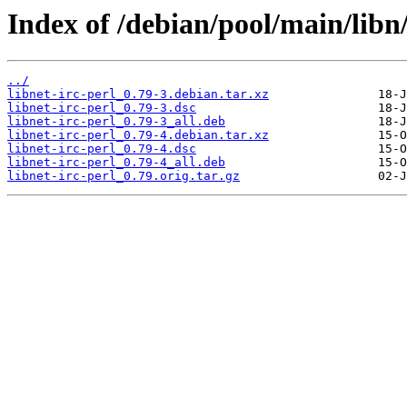
Index of /debian/pool/main/libn/
../
libnet-irc-perl_0.79-3.debian.tar.xz
libnet-irc-perl_0.79-3.dsc
libnet-irc-perl_0.79-3_all.deb
libnet-irc-perl_0.79-4.debian.tar.xz
libnet-irc-perl_0.79-4.dsc
libnet-irc-perl_0.79-4_all.deb
libnet-irc-perl_0.79.orig.tar.gz