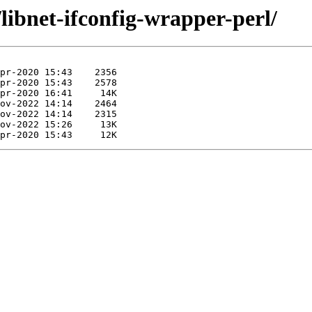
libnet-ifconfig-wrapper-perl/