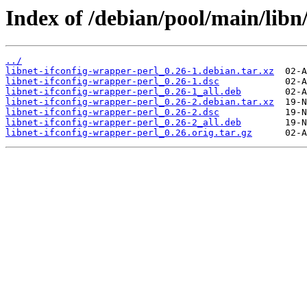
Index of /debian/pool/main/libn/
../
libnet-ifconfig-wrapper-perl_0.26-1.debian.tar.xz
libnet-ifconfig-wrapper-perl_0.26-1.dsc
libnet-ifconfig-wrapper-perl_0.26-1_all.deb
libnet-ifconfig-wrapper-perl_0.26-2.debian.tar.xz
libnet-ifconfig-wrapper-perl_0.26-2.dsc
libnet-ifconfig-wrapper-perl_0.26-2_all.deb
libnet-ifconfig-wrapper-perl_0.26.orig.tar.gz