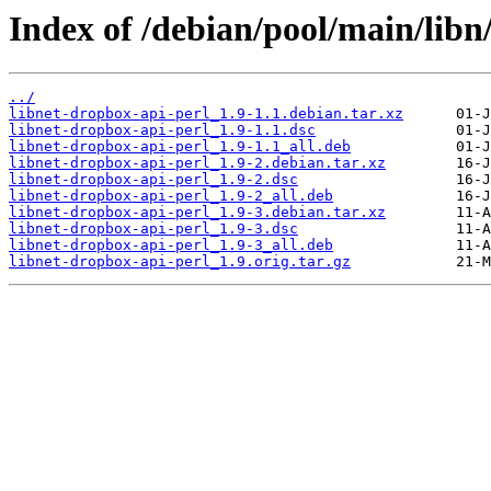
Index of /debian/pool/main/libn
../
libnet-dropbox-api-perl_1.9-1.1.debian.tar.xz
libnet-dropbox-api-perl_1.9-1.1.dsc
libnet-dropbox-api-perl_1.9-1.1_all.deb
libnet-dropbox-api-perl_1.9-2.debian.tar.xz
libnet-dropbox-api-perl_1.9-2.dsc
libnet-dropbox-api-perl_1.9-2_all.deb
libnet-dropbox-api-perl_1.9-3.debian.tar.xz
libnet-dropbox-api-perl_1.9-3.dsc
libnet-dropbox-api-perl_1.9-3_all.deb
libnet-dropbox-api-perl_1.9.orig.tar.gz