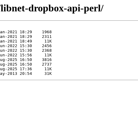
/libnet-dropbox-api-perl/