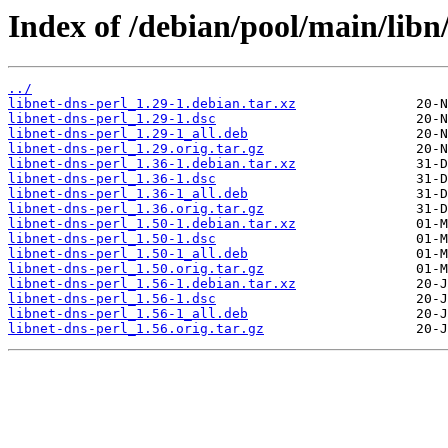
Index of /debian/pool/main/libn/
../
libnet-dns-perl_1.29-1.debian.tar.xz
libnet-dns-perl_1.29-1.dsc
libnet-dns-perl_1.29-1_all.deb
libnet-dns-perl_1.29.orig.tar.gz
libnet-dns-perl_1.36-1.debian.tar.xz
libnet-dns-perl_1.36-1.dsc
libnet-dns-perl_1.36-1_all.deb
libnet-dns-perl_1.36.orig.tar.gz
libnet-dns-perl_1.50-1.debian.tar.xz
libnet-dns-perl_1.50-1.dsc
libnet-dns-perl_1.50-1_all.deb
libnet-dns-perl_1.50.orig.tar.gz
libnet-dns-perl_1.56-1.debian.tar.xz
libnet-dns-perl_1.56-1.dsc
libnet-dns-perl_1.56-1_all.deb
libnet-dns-perl_1.56.orig.tar.gz