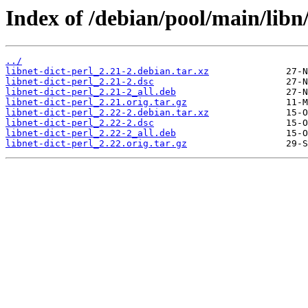
Index of /debian/pool/main/libn/
../
libnet-dict-perl_2.21-2.debian.tar.xz
libnet-dict-perl_2.21-2.dsc
libnet-dict-perl_2.21-2_all.deb
libnet-dict-perl_2.21.orig.tar.gz
libnet-dict-perl_2.22-2.debian.tar.xz
libnet-dict-perl_2.22-2.dsc
libnet-dict-perl_2.22-2_all.deb
libnet-dict-perl_2.22.orig.tar.gz