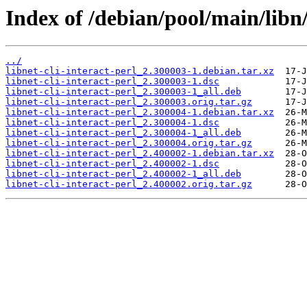
Index of /debian/pool/main/libn/l
../
libnet-cli-interact-perl_2.300003-1.debian.tar.xz
libnet-cli-interact-perl_2.300003-1.dsc
libnet-cli-interact-perl_2.300003-1_all.deb
libnet-cli-interact-perl_2.300003.orig.tar.gz
libnet-cli-interact-perl_2.300004-1.debian.tar.xz
libnet-cli-interact-perl_2.300004-1.dsc
libnet-cli-interact-perl_2.300004-1_all.deb
libnet-cli-interact-perl_2.300004.orig.tar.gz
libnet-cli-interact-perl_2.400002-1.debian.tar.xz
libnet-cli-interact-perl_2.400002-1.dsc
libnet-cli-interact-perl_2.400002-1_all.deb
libnet-cli-interact-perl_2.400002.orig.tar.gz