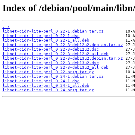
Index of /debian/pool/main/libn/l
../
libnet-cidr-lite-perl_0.22-1.debian.tar.xz
libnet-cidr-lite-perl_0.22-1.dsc
libnet-cidr-lite-perl_0.22-1_all.deb
libnet-cidr-lite-perl_0.22-3~deb12u2.debian.tar.xz
libnet-cidr-lite-perl_0.22-3~deb12u2.dsc
libnet-cidr-lite-perl_0.22-3~deb12u2_all.deb
libnet-cidr-lite-perl_0.22-3~deb13u2.debian.tar.xz
libnet-cidr-lite-perl_0.22-3~deb13u2.dsc
libnet-cidr-lite-perl_0.22-3~deb13u2_all.deb
libnet-cidr-lite-perl_0.22.orig.tar.gz
libnet-cidr-lite-perl_0.24-1.debian.tar.xz
libnet-cidr-lite-perl_0.24-1.dsc
libnet-cidr-lite-perl_0.24-1_all.deb
libnet-cidr-lite-perl_0.24.orig.tar.gz