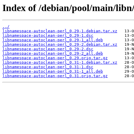
Index of /debian/pool/main/libn
../
libnamespace-autoclean-perl_0.29-1.debian.tar.xz
libnamespace-autoclean-perl_0.29-1.dsc
libnamespace-autoclean-perl_0.29-1_all.deb
libnamespace-autoclean-perl_0.29-2.debian.tar.xz
libnamespace-autoclean-perl_0.29-2.dsc
libnamespace-autoclean-perl_0.29-2_all.deb
libnamespace-autoclean-perl_0.29.orig.tar.gz
libnamespace-autoclean-perl_0.31-1.debian.tar.xz
libnamespace-autoclean-perl_0.31-1.dsc
libnamespace-autoclean-perl_0.31-1_all.deb
libnamespace-autoclean-perl_0.31.orig.tar.gz