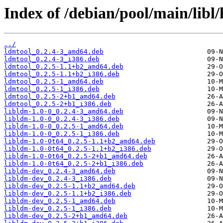
Index of /debian/pool/main/libl/
../
ldmtool_0.2.4-3_amd64.deb
ldmtool_0.2.4-3_i386.deb
ldmtool_0.2.5-1.1+b2_amd64.deb
ldmtool_0.2.5-1.1+b2_i386.deb
ldmtool_0.2.5-1_amd64.deb
ldmtool_0.2.5-1_i386.deb
ldmtool_0.2.5-2+b1_amd64.deb
ldmtool_0.2.5-2+b1_i386.deb
libldm-1.0-0_0.2.4-3_amd64.deb
libldm-1.0-0_0.2.4-3_i386.deb
libldm-1.0-0_0.2.5-1_amd64.deb
libldm-1.0-0_0.2.5-1_i386.deb
libldm-1.0-0t64_0.2.5-1.1+b2_amd64.deb
libldm-1.0-0t64_0.2.5-1.1+b2_i386.deb
libldm-1.0-0t64_0.2.5-2+b1_amd64.deb
libldm-1.0-0t64_0.2.5-2+b1_i386.deb
libldm-dev_0.2.4-3_amd64.deb
libldm-dev_0.2.4-3_i386.deb
libldm-dev_0.2.5-1.1+b2_amd64.deb
libldm-dev_0.2.5-1.1+b2_i386.deb
libldm-dev_0.2.5-1_amd64.deb
libldm-dev_0.2.5-1_i386.deb
libldm-dev_0.2.5-2+b1_amd64.deb