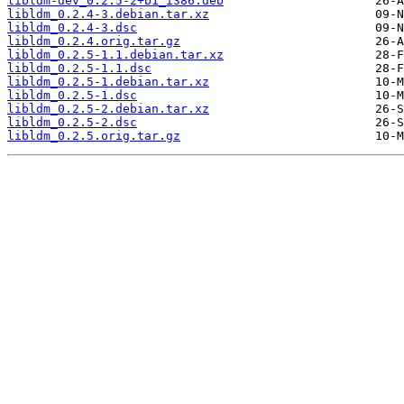
libldm-dev_0.2.5-2+b1_i386.deb
libldm_0.2.4-3.debian.tar.xz
libldm_0.2.4-3.dsc
libldm_0.2.4.orig.tar.gz
libldm_0.2.5-1.1.debian.tar.xz
libldm_0.2.5-1.1.dsc
libldm_0.2.5-1.debian.tar.xz
libldm_0.2.5-1.dsc
libldm_0.2.5-2.debian.tar.xz
libldm_0.2.5-2.dsc
libldm_0.2.5.orig.tar.gz