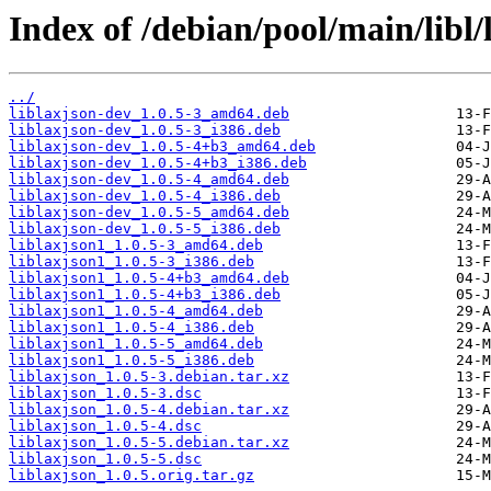
Index of /debian/pool/main/libl/
../
liblaxjson-dev_1.0.5-3_amd64.deb
liblaxjson-dev_1.0.5-3_i386.deb
liblaxjson-dev_1.0.5-4+b3_amd64.deb
liblaxjson-dev_1.0.5-4+b3_i386.deb
liblaxjson-dev_1.0.5-4_amd64.deb
liblaxjson-dev_1.0.5-4_i386.deb
liblaxjson-dev_1.0.5-5_amd64.deb
liblaxjson-dev_1.0.5-5_i386.deb
liblaxjson1_1.0.5-3_amd64.deb
liblaxjson1_1.0.5-3_i386.deb
liblaxjson1_1.0.5-4+b3_amd64.deb
liblaxjson1_1.0.5-4+b3_i386.deb
liblaxjson1_1.0.5-4_amd64.deb
liblaxjson1_1.0.5-4_i386.deb
liblaxjson1_1.0.5-5_amd64.deb
liblaxjson1_1.0.5-5_i386.deb
liblaxjson_1.0.5-3.debian.tar.xz
liblaxjson_1.0.5-3.dsc
liblaxjson_1.0.5-4.debian.tar.xz
liblaxjson_1.0.5-4.dsc
liblaxjson_1.0.5-5.debian.tar.xz
liblaxjson_1.0.5-5.dsc
liblaxjson_1.0.5.orig.tar.gz