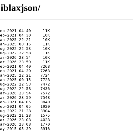
liblaxjson/