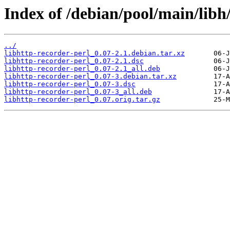
Index of /debian/pool/main/libh/
../
libhttp-recorder-perl_0.07-2.1.debian.tar.xz
libhttp-recorder-perl_0.07-2.1.dsc
libhttp-recorder-perl_0.07-2.1_all.deb
libhttp-recorder-perl_0.07-3.debian.tar.xz
libhttp-recorder-perl_0.07-3.dsc
libhttp-recorder-perl_0.07-3_all.deb
libhttp-recorder-perl_0.07.orig.tar.gz