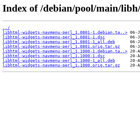
Index of /debian/pool/main/lib
../
libhtml-widgets-navmenu-perl_1.0801-1.debian.ta..>
libhtml-widgets-navmenu-perl_1.0801-1.dsc
libhtml-widgets-navmenu-perl_1.0801-1_all.deb
libhtml-widgets-navmenu-perl_1.0801.orig.tar.gz
libhtml-widgets-navmenu-perl_1.1000-1.debian.ta..>
libhtml-widgets-navmenu-perl_1.1000-1.dsc
libhtml-widgets-navmenu-perl_1.1000-1_all.deb
libhtml-widgets-navmenu-perl_1.1000.orig.tar.gz