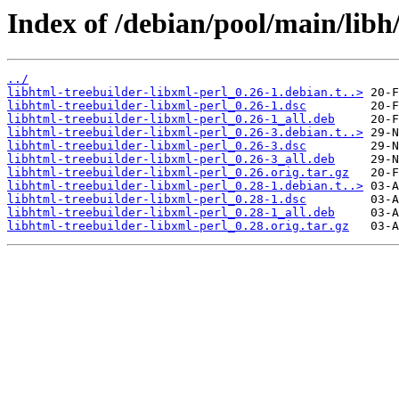
Index of /debian/pool/main/libh/
../
libhtml-treebuilder-libxml-perl_0.26-1.debian.t..>
libhtml-treebuilder-libxml-perl_0.26-1.dsc
libhtml-treebuilder-libxml-perl_0.26-1_all.deb
libhtml-treebuilder-libxml-perl_0.26-3.debian.t..>
libhtml-treebuilder-libxml-perl_0.26-3.dsc
libhtml-treebuilder-libxml-perl_0.26-3_all.deb
libhtml-treebuilder-libxml-perl_0.26.orig.tar.gz
libhtml-treebuilder-libxml-perl_0.28-1.debian.t..>
libhtml-treebuilder-libxml-perl_0.28-1.dsc
libhtml-treebuilder-libxml-perl_0.28-1_all.deb
libhtml-treebuilder-libxml-perl_0.28.orig.tar.gz