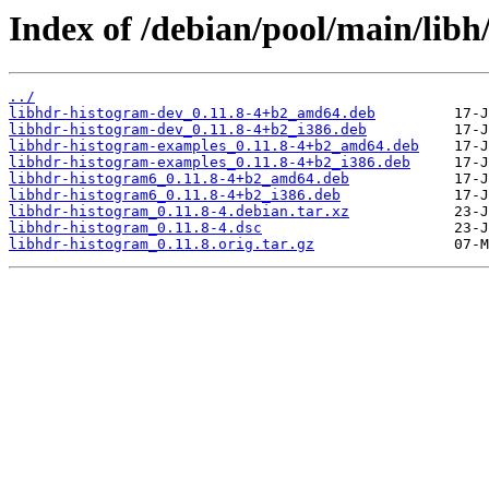
Index of /debian/pool/main/libh
../
libhdr-histogram-dev_0.11.8-4+b2_amd64.deb
libhdr-histogram-dev_0.11.8-4+b2_i386.deb
libhdr-histogram-examples_0.11.8-4+b2_amd64.deb
libhdr-histogram-examples_0.11.8-4+b2_i386.deb
libhdr-histogram6_0.11.8-4+b2_amd64.deb
libhdr-histogram6_0.11.8-4+b2_i386.deb
libhdr-histogram_0.11.8-4.debian.tar.xz
libhdr-histogram_0.11.8-4.dsc
libhdr-histogram_0.11.8.orig.tar.gz