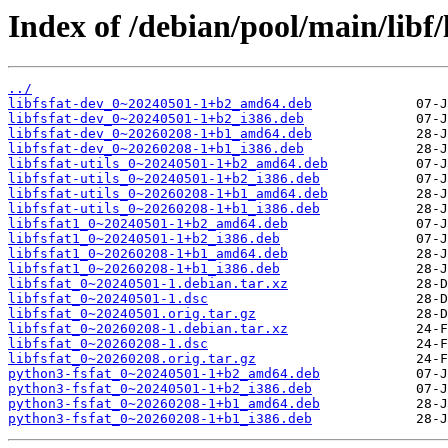
Index of /debian/pool/main/libf/l
../
libfsfat-dev_0~20240501-1+b2_amd64.deb
libfsfat-dev_0~20240501-1+b2_i386.deb
libfsfat-dev_0~20260208-1+b1_amd64.deb
libfsfat-dev_0~20260208-1+b1_i386.deb
libfsfat-utils_0~20240501-1+b2_amd64.deb
libfsfat-utils_0~20240501-1+b2_i386.deb
libfsfat-utils_0~20260208-1+b1_amd64.deb
libfsfat-utils_0~20260208-1+b1_i386.deb
libfsfat1_0~20240501-1+b2_amd64.deb
libfsfat1_0~20240501-1+b2_i386.deb
libfsfat1_0~20260208-1+b1_amd64.deb
libfsfat1_0~20260208-1+b1_i386.deb
libfsfat_0~20240501-1.debian.tar.xz
libfsfat_0~20240501-1.dsc
libfsfat_0~20240501.orig.tar.gz
libfsfat_0~20260208-1.debian.tar.xz
libfsfat_0~20260208-1.dsc
libfsfat_0~20260208.orig.tar.gz
python3-fsfat_0~20240501-1+b2_amd64.deb
python3-fsfat_0~20240501-1+b2_i386.deb
python3-fsfat_0~20260208-1+b1_amd64.deb
python3-fsfat_0~20260208-1+b1_i386.deb