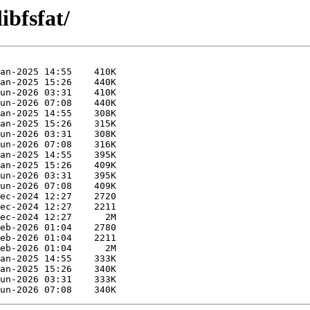
ibfsfat/