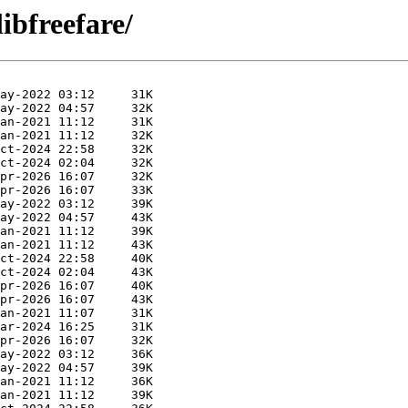
ibfreefare/