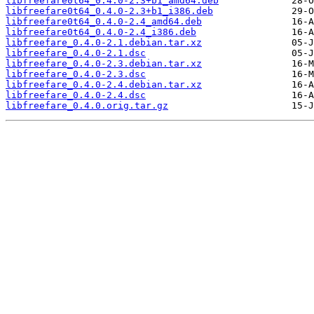
libfreefare0t64_0.4.0-2.3+b1_amd64.deb
libfreefare0t64_0.4.0-2.3+b1_i386.deb
libfreefare0t64_0.4.0-2.4_amd64.deb
libfreefare0t64_0.4.0-2.4_i386.deb
libfreefare_0.4.0-2.1.debian.tar.xz
libfreefare_0.4.0-2.1.dsc
libfreefare_0.4.0-2.3.debian.tar.xz
libfreefare_0.4.0-2.3.dsc
libfreefare_0.4.0-2.4.debian.tar.xz
libfreefare_0.4.0-2.4.dsc
libfreefare_0.4.0.orig.tar.gz