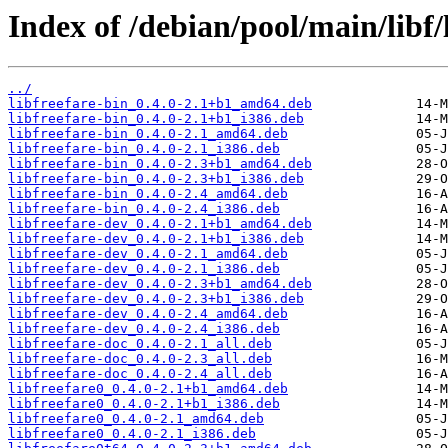
Index of /debian/pool/main/libf/l
../
libfreefare-bin_0.4.0-2.1+b1_amd64.deb
libfreefare-bin_0.4.0-2.1+b1_i386.deb
libfreefare-bin_0.4.0-2.1_amd64.deb
libfreefare-bin_0.4.0-2.1_i386.deb
libfreefare-bin_0.4.0-2.3+b1_amd64.deb
libfreefare-bin_0.4.0-2.3+b1_i386.deb
libfreefare-bin_0.4.0-2.4_amd64.deb
libfreefare-bin_0.4.0-2.4_i386.deb
libfreefare-dev_0.4.0-2.1+b1_amd64.deb
libfreefare-dev_0.4.0-2.1+b1_i386.deb
libfreefare-dev_0.4.0-2.1_amd64.deb
libfreefare-dev_0.4.0-2.1_i386.deb
libfreefare-dev_0.4.0-2.3+b1_amd64.deb
libfreefare-dev_0.4.0-2.3+b1_i386.deb
libfreefare-dev_0.4.0-2.4_amd64.deb
libfreefare-dev_0.4.0-2.4_i386.deb
libfreefare-doc_0.4.0-2.1_all.deb
libfreefare-doc_0.4.0-2.3_all.deb
libfreefare-doc_0.4.0-2.4_all.deb
libfreefare0_0.4.0-2.1+b1_amd64.deb
libfreefare0_0.4.0-2.1+b1_i386.deb
libfreefare0_0.4.0-2.1_amd64.deb
libfreefare0_0.4.0-2.1_i386.deb