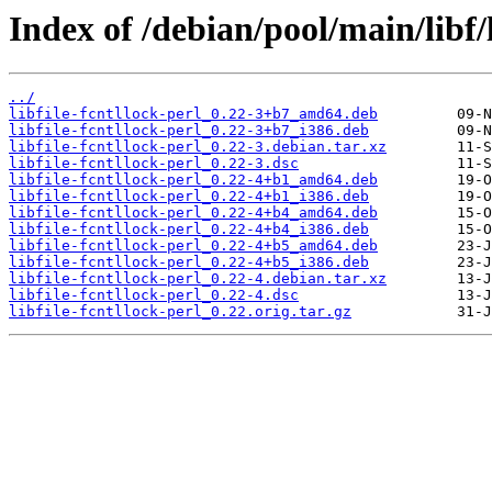
Index of /debian/pool/main/libf/l
../
libfile-fcntllock-perl_0.22-3+b7_amd64.deb
libfile-fcntllock-perl_0.22-3+b7_i386.deb
libfile-fcntllock-perl_0.22-3.debian.tar.xz
libfile-fcntllock-perl_0.22-3.dsc
libfile-fcntllock-perl_0.22-4+b1_amd64.deb
libfile-fcntllock-perl_0.22-4+b1_i386.deb
libfile-fcntllock-perl_0.22-4+b4_amd64.deb
libfile-fcntllock-perl_0.22-4+b4_i386.deb
libfile-fcntllock-perl_0.22-4+b5_amd64.deb
libfile-fcntllock-perl_0.22-4+b5_i386.deb
libfile-fcntllock-perl_0.22-4.debian.tar.xz
libfile-fcntllock-perl_0.22-4.dsc
libfile-fcntllock-perl_0.22.orig.tar.gz