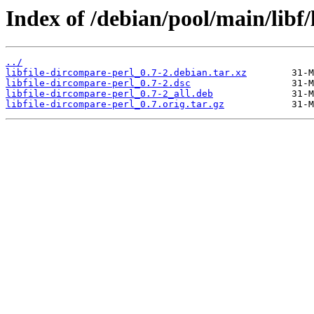
Index of /debian/pool/main/libf/
../
libfile-dircompare-perl_0.7-2.debian.tar.xz
libfile-dircompare-perl_0.7-2.dsc
libfile-dircompare-perl_0.7-2_all.deb
libfile-dircompare-perl_0.7.orig.tar.gz