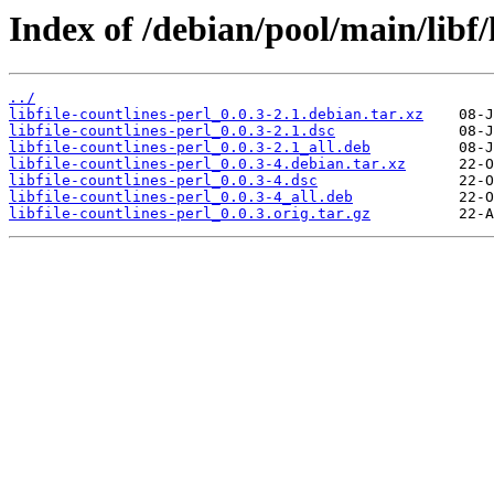
Index of /debian/pool/main/libf/l
../
libfile-countlines-perl_0.0.3-2.1.debian.tar.xz
libfile-countlines-perl_0.0.3-2.1.dsc
libfile-countlines-perl_0.0.3-2.1_all.deb
libfile-countlines-perl_0.0.3-4.debian.tar.xz
libfile-countlines-perl_0.0.3-4.dsc
libfile-countlines-perl_0.0.3-4_all.deb
libfile-countlines-perl_0.0.3.orig.tar.gz