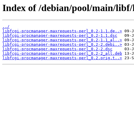
Index of /debian/pool/main/libf
../
libfcgi-procmanager-maxrequests-perl_0.2-1.1.de..>
libfcgi-procmanager-maxrequests-perl_0.2-1.1.dsc
libfcgi-procmanager-maxrequests-perl_0.2-1.1_al..>
libfcgi-procmanager-maxrequests-perl_0.2-2.debi..>
libfcgi-procmanager-maxrequests-perl_0.2-2.dsc
libfcgi-procmanager-maxrequests-perl_0.2-2_all.deb
libfcgi-procmanager-maxrequests-perl_0.2.orig.t..>