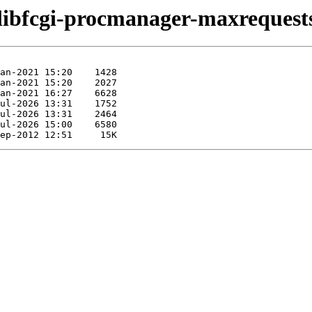
/libfcgi-procmanager-maxrequests