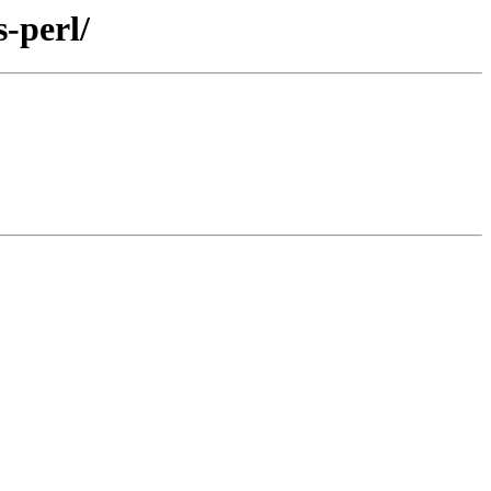
-perl/