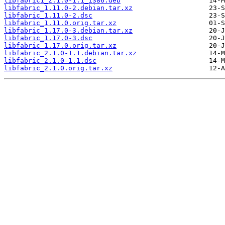
libfabric1_2.1.0-1.1_i386.deb
libfabric_1.11.0-2.debian.tar.xz
libfabric_1.11.0-2.dsc
libfabric_1.11.0.orig.tar.xz
libfabric_1.17.0-3.debian.tar.xz
libfabric_1.17.0-3.dsc
libfabric_1.17.0.orig.tar.xz
libfabric_2.1.0-1.1.debian.tar.xz
libfabric_2.1.0-1.1.dsc
libfabric_2.1.0.orig.tar.xz