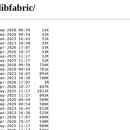
libfabric/