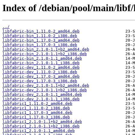
Index of /debian/pool/main/libf/
../
libfabric-bin_1.11.0-2_amd64.deb
libfabric-bin_1.11.0-2_i386.deb
libfabric-bin_1.17.0-3_amd64.deb
libfabric-bin_1.17.0-3_i386.deb
libfabric-bin_2.1.0-1.1+b2_amd64.deb
libfabric-bin_2.1.0-1.1+b2_i386.deb
libfabric-bin_2.1.0-1.1_amd64.deb
libfabric-bin_2.1.0-1.1_i386.deb
libfabric-dev_1.11.0-2_amd64.deb
libfabric-dev_1.11.0-2_i386.deb
libfabric-dev_1.17.0-3_amd64.deb
libfabric-dev_1.17.0-3_i386.deb
libfabric-dev_2.1.0-1.1+b2_amd64.deb
libfabric-dev_2.1.0-1.1+b2_i386.deb
libfabric-dev_2.1.0-1.1_amd64.deb
libfabric-dev_2.1.0-1.1_i386.deb
libfabric1_1.11.0-2_amd64.deb
libfabric1_1.11.0-2_i386.deb
libfabric1_1.17.0-3_amd64.deb
libfabric1_1.17.0-3_i386.deb
libfabric1_2.1.0-1.1+b2_amd64.deb
libfabric1_2.1.0-1.1+b2_i386.deb
libfabric1_2.1.0-1.1_amd64.deb