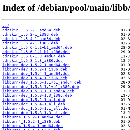
Index of /debian/pool/main/libb
../
cdrskin_1.5.2-1_amd64.deb
cdrskin_1.5.2-1_i386.deb
cdrskin_1.5.4-1_amd64.deb
cdrskin_1.5.4-1_i386.deb
cdrskin_1.5.6-1.1+b1_amd64.deb
cdrskin_1.5.6-1.1+b1_i386.deb
cdrskin_1.5.8-1.3_amd64.deb
cdrskin_1.5.8-1.3_i386.deb
libburn-dev_1.5.2-1_amd64.deb
libburn-dev_1.5.2-1_i386.deb
libburn-dev_1.5.4-1_amd64.deb
libburn-dev_1.5.4-1_i386.deb
libburn-dev_1.5.6-1.1+b1_amd64.deb
libburn-dev_1.5.6-1.1+b1_i386.deb
libburn-dev_1.5.8-1.3_amd64.deb
libburn-dev_1.5.8-1.3_i386.deb
libburn-doc_1.5.2-1_all.deb
libburn-doc_1.5.4-1_all.deb
libburn-doc_1.5.6-1.1_all.deb
libburn-doc_1.5.8-1.3_all.deb
libburn4_1.5.2-1_amd64.deb
libburn4_1.5.2-1_i386.deb
libburn4_1.5.4-1_amd64.deb