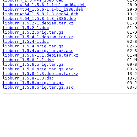
libburn4_1.5.4-1_i386.deb
libburn4t64_1.5.6-1.1+b1_amd64.deb
libburn4t64_1.5.6-1.1+b1_i386.deb
libburn4t64_1.5.8-1.3_amd64.deb
libburn4t64_1.5.8-1.3_i386.deb
libburn_1.5.2-1.debian.tar.xz
libburn_1.5.2-1.dsc
libburn_1.5.2.orig.tar.gz
libburn_1.5.4-1.debian.tar.xz
libburn_1.5.4-1.dsc
libburn_1.5.4.orig.tar.gz
libburn_1.5.4.orig.tar.gz.asc
libburn_1.5.6-1.1.debian.tar.xz
libburn_1.5.6-1.1.dsc
libburn_1.5.6.orig.tar.gz
libburn_1.5.6.orig.tar.gz.asc
libburn_1.5.8-1.3.debian.tar.xz
libburn_1.5.8-1.3.dsc
libburn_1.5.8.orig.tar.gz
libburn_1.5.8.orig.tar.gz.asc