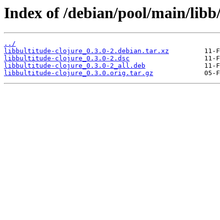
Index of /debian/pool/main/libb/
../
libbultitude-clojure_0.3.0-2.debian.tar.xz
libbultitude-clojure_0.3.0-2.dsc
libbultitude-clojure_0.3.0-2_all.deb
libbultitude-clojure_0.3.0.orig.tar.gz