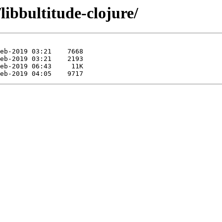
libbultitude-clojure/