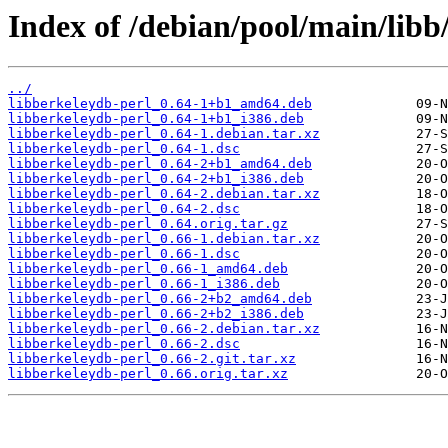
Index of /debian/pool/main/libb
../
libberkeleydb-perl_0.64-1+b1_amd64.deb
libberkeleydb-perl_0.64-1+b1_i386.deb
libberkeleydb-perl_0.64-1.debian.tar.xz
libberkeleydb-perl_0.64-1.dsc
libberkeleydb-perl_0.64-2+b1_amd64.deb
libberkeleydb-perl_0.64-2+b1_i386.deb
libberkeleydb-perl_0.64-2.debian.tar.xz
libberkeleydb-perl_0.64-2.dsc
libberkeleydb-perl_0.64.orig.tar.gz
libberkeleydb-perl_0.66-1.debian.tar.xz
libberkeleydb-perl_0.66-1.dsc
libberkeleydb-perl_0.66-1_amd64.deb
libberkeleydb-perl_0.66-1_i386.deb
libberkeleydb-perl_0.66-2+b2_amd64.deb
libberkeleydb-perl_0.66-2+b2_i386.deb
libberkeleydb-perl_0.66-2.debian.tar.xz
libberkeleydb-perl_0.66-2.dsc
libberkeleydb-perl_0.66-2.git.tar.xz
libberkeleydb-perl_0.66.orig.tar.xz