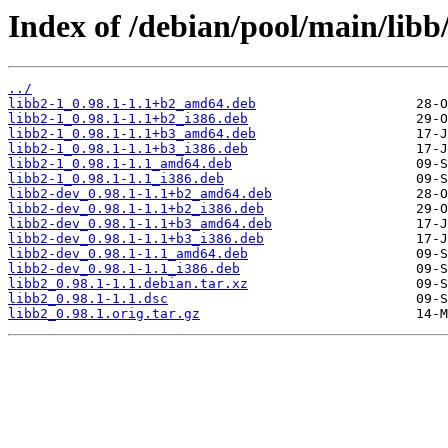
Index of /debian/pool/main/libb/
../
libb2-1_0.98.1-1.1+b2_amd64.deb
libb2-1_0.98.1-1.1+b2_i386.deb
libb2-1_0.98.1-1.1+b3_amd64.deb
libb2-1_0.98.1-1.1+b3_i386.deb
libb2-1_0.98.1-1.1_amd64.deb
libb2-1_0.98.1-1.1_i386.deb
libb2-dev_0.98.1-1.1+b2_amd64.deb
libb2-dev_0.98.1-1.1+b2_i386.deb
libb2-dev_0.98.1-1.1+b3_amd64.deb
libb2-dev_0.98.1-1.1+b3_i386.deb
libb2-dev_0.98.1-1.1_amd64.deb
libb2-dev_0.98.1-1.1_i386.deb
libb2_0.98.1-1.1.debian.tar.xz
libb2_0.98.1-1.1.dsc
libb2_0.98.1.orig.tar.gz