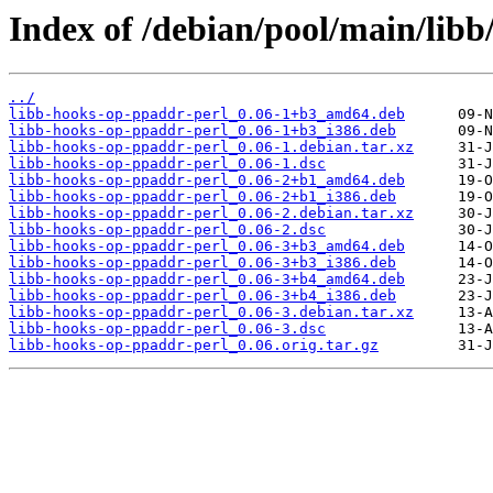
Index of /debian/pool/main/libb
../
libb-hooks-op-ppaddr-perl_0.06-1+b3_amd64.deb
libb-hooks-op-ppaddr-perl_0.06-1+b3_i386.deb
libb-hooks-op-ppaddr-perl_0.06-1.debian.tar.xz
libb-hooks-op-ppaddr-perl_0.06-1.dsc
libb-hooks-op-ppaddr-perl_0.06-2+b1_amd64.deb
libb-hooks-op-ppaddr-perl_0.06-2+b1_i386.deb
libb-hooks-op-ppaddr-perl_0.06-2.debian.tar.xz
libb-hooks-op-ppaddr-perl_0.06-2.dsc
libb-hooks-op-ppaddr-perl_0.06-3+b3_amd64.deb
libb-hooks-op-ppaddr-perl_0.06-3+b3_i386.deb
libb-hooks-op-ppaddr-perl_0.06-3+b4_amd64.deb
libb-hooks-op-ppaddr-perl_0.06-3+b4_i386.deb
libb-hooks-op-ppaddr-perl_0.06-3.debian.tar.xz
libb-hooks-op-ppaddr-perl_0.06-3.dsc
libb-hooks-op-ppaddr-perl_0.06.orig.tar.gz