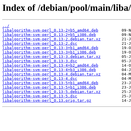
Index of /debian/pool/main/liba
../
libalgorithm-svm-perl_0.13-2+b5_amd64.deb
libalgorithm-svm-perl_0.13-2+b5_i386.deb
libalgorithm-svm-perl_0.13-2.debian.tar.xz
libalgorithm-svm-perl_0.13-2.dsc
libalgorithm-svm-perl_0.13-3+b1_amd64.deb
libalgorithm-svm-perl_0.13-3+b1_i386.deb
libalgorithm-svm-perl_0.13-3.debian.tar.xz
libalgorithm-svm-perl_0.13-3.dsc
libalgorithm-svm-perl_0.13-4+b2_amd64.deb
libalgorithm-svm-perl_0.13-4+b3_i386.deb
libalgorithm-svm-perl_0.13-4.debian.tar.xz
libalgorithm-svm-perl_0.13-4.dsc
libalgorithm-svm-perl_0.13-5+b1_amd64.deb
libalgorithm-svm-perl_0.13-5+b1_i386.deb
libalgorithm-svm-perl_0.13-5.debian.tar.xz
libalgorithm-svm-perl_0.13-5.dsc
libalgorithm-svm-perl_0.13.orig.tar.gz