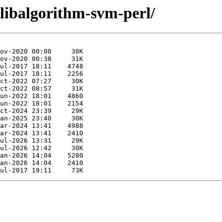
/libalgorithm-svm-perl/