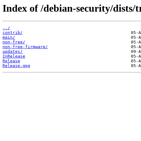
Index of /debian-security/dists/t
../
contrib/
main/
non-free/
non-free-firmware/
updates/
InRelease
Release
Release.gpg