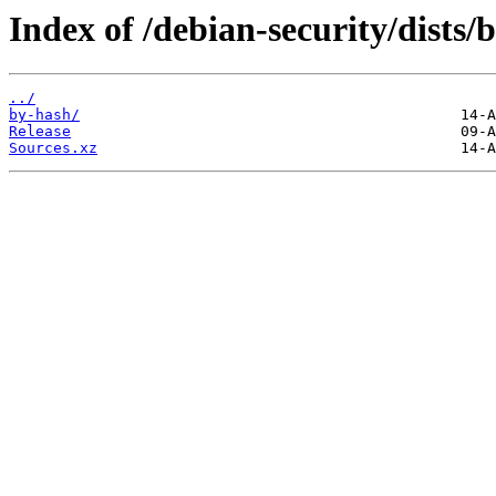
Index of /debian-security/dists
../
by-hash/
Release
Sources.xz