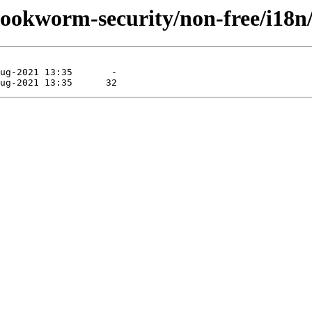
/bookworm-security/non-free/i18n