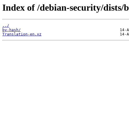
Index of /debian-security/dists
../
by-hash/
Translation-en.xz