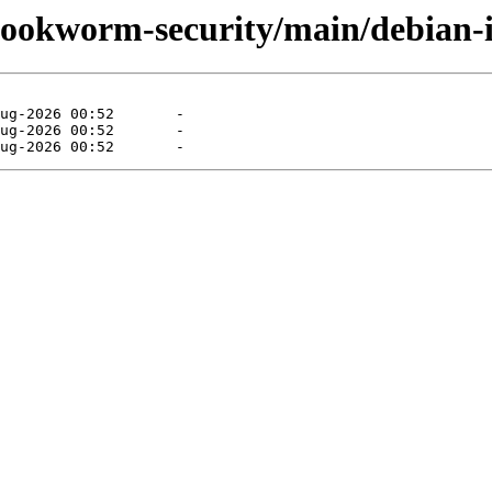
/bookworm-security/main/debian-i