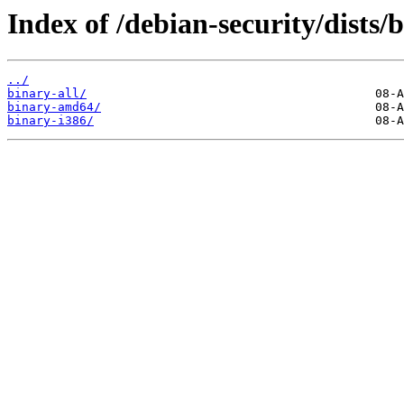
Index of /debian-security/dists
../
binary-all/
binary-amd64/
binary-i386/