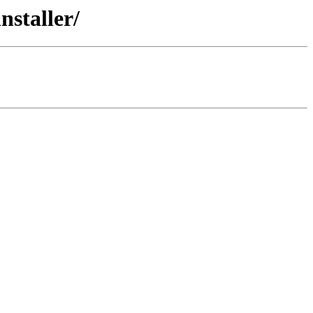
nstaller/