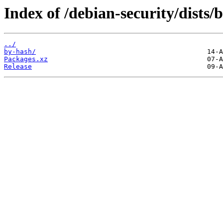
Index of /debian-security/dist
../
by-hash/
Packages.xz
Release