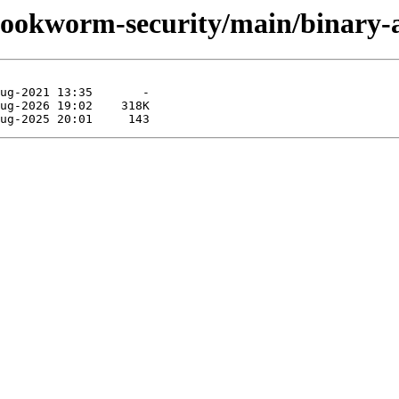
s/bookworm-security/main/binary