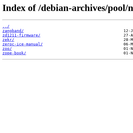
Index of /debian-archives/pool/n
../
zangband/
zd1211-firmware/
zekr/
zeroc-ice-manual/
zoo/
zope-book/