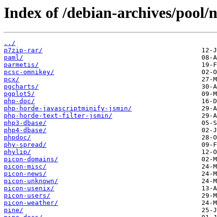
Index of /debian-archives/pool/n
../
p7zip-rar/
paml/
parmetis/
pcsc-omnikey/
pcx/
pgcharts/
pgplot5/
php-doc/
php-horde-javascriptminify-jsmin/
php-horde-text-filter-jsmin/
php3-dbase/
php4-dbase/
phpdoc/
phy-spread/
phylip/
picon-domains/
picon-misc/
picon-news/
picon-unknown/
picon-usenix/
picon-users/
picon-weather/
pine/