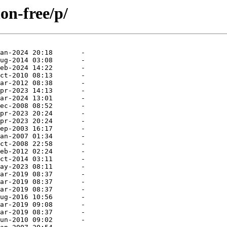
on-free/p/