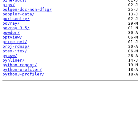
pine-docs/
pips/
polgen-doc-non-dfsg/
poppler-data/
portsentry/
povray/
povray-3.5/
powder/
pptview/
prime-net/
proj-rdnap/
ptex-jtex/
pycsw/
pynliner/
python-cogent/
python-profiler/
python3-profiler/