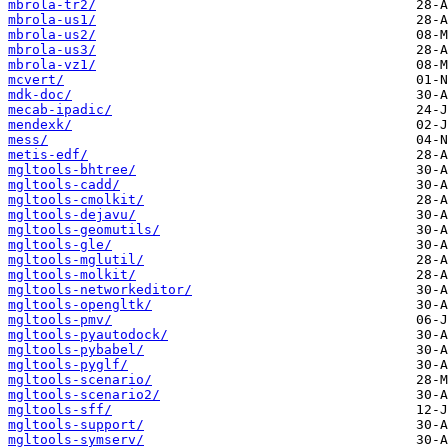
mbrola-tr2/
mbrola-us1/
mbrola-us2/
mbrola-us3/
mbrola-vz1/
mcvert/
mdk-doc/
mecab-ipadic/
mendexk/
mess/
metis-edf/
mgltools-bhtree/
mgltools-cadd/
mgltools-cmolkit/
mgltools-dejavu/
mgltools-geomutils/
mgltools-gle/
mgltools-mglutil/
mgltools-molkit/
mgltools-networkeditor/
mgltools-opengltk/
mgltools-pmv/
mgltools-pyautodock/
mgltools-pybabel/
mgltools-pyglf/
mgltools-scenario/
mgltools-scenario2/
mgltools-sff/
mgltools-support/
mgltools-symserv/