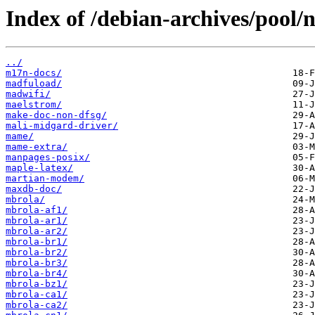
Index of /debian-archives/pool/
../
m17n-docs/
madfuload/
madwifi/
maelstrom/
make-doc-non-dfsg/
mali-midgard-driver/
mame/
mame-extra/
manpages-posix/
maple-latex/
martian-modem/
maxdb-doc/
mbrola/
mbrola-af1/
mbrola-ar1/
mbrola-ar2/
mbrola-br1/
mbrola-br2/
mbrola-br3/
mbrola-br4/
mbrola-bz1/
mbrola-ca1/
mbrola-ca2/