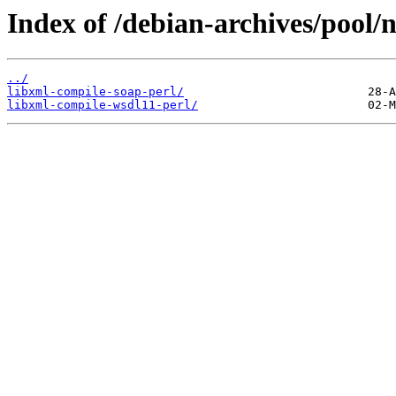
Index of /debian-archives/pool/n
../
libxml-compile-soap-perl/
libxml-compile-wsdl11-perl/