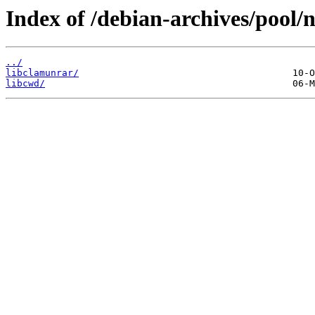
Index of /debian-archives/pool/n
../
libclamunrar/
libcwd/