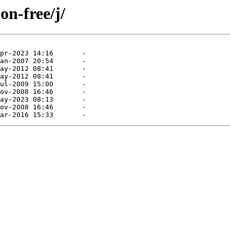
on-free/j/