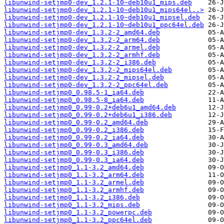
libunwind-setjmp0-dev_1.2.1-10~deb10u1_mips.deb
libunwind-setjmp0-dev_1.2.1-10~deb10u1_mips64el..>
libunwind-setjmp0-dev_1.2.1-10~deb10u1_mipsel.deb
libunwind-setjmp0-dev_1.2.1-10~deb10u1_ppc64el.deb
libunwind-setjmp0-dev_1.3.2-2_amd64.deb
libunwind-setjmp0-dev_1.3.2-2_arm64.deb
libunwind-setjmp0-dev_1.3.2-2_armel.deb
libunwind-setjmp0-dev_1.3.2-2_armhf.deb
libunwind-setjmp0-dev_1.3.2-2_i386.deb
libunwind-setjmp0-dev_1.3.2-2_mips64el.deb
libunwind-setjmp0-dev_1.3.2-2_mipsel.deb
libunwind-setjmp0-dev_1.3.2-2_ppc64el.deb
libunwind-setjmp0_0.98.5-1_ia64.deb
libunwind-setjmp0_0.98.5-8_ia64.deb
libunwind-setjmp0_0.99-0.2+deb6u1_amd64.deb
libunwind-setjmp0_0.99-0.2+deb6u1_i386.deb
libunwind-setjmp0_0.99-0.2_amd64.deb
libunwind-setjmp0_0.99-0.2_i386.deb
libunwind-setjmp0_0.99-0.2_ia64.deb
libunwind-setjmp0_0.99-0.3_amd64.deb
libunwind-setjmp0_0.99-0.3_i386.deb
libunwind-setjmp0_0.99-0.3_ia64.deb
libunwind-setjmp0_1.1-3.2_amd64.deb
libunwind-setjmp0_1.1-3.2_arm64.deb
libunwind-setjmp0_1.1-3.2_armel.deb
libunwind-setjmp0_1.1-3.2_armhf.deb
libunwind-setjmp0_1.1-3.2_i386.deb
libunwind-setjmp0_1.1-3.2_mips.deb
libunwind-setjmp0_1.1-3.2_powerpc.deb
libunwind-setjmp0_1.1-3.2_ppc64el.deb