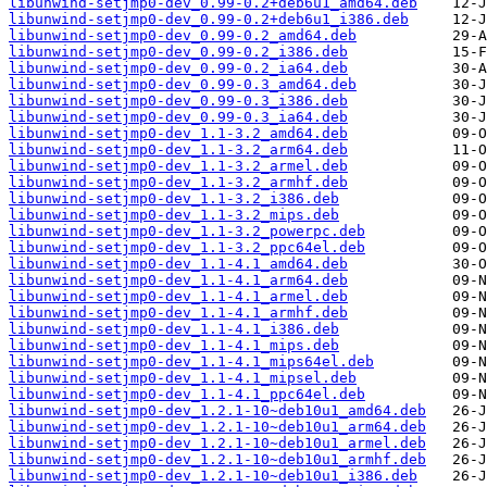
libunwind-setjmp0-dev_0.99-0.2+deb6u1_amd64.deb
libunwind-setjmp0-dev_0.99-0.2+deb6u1_i386.deb
libunwind-setjmp0-dev_0.99-0.2_amd64.deb
libunwind-setjmp0-dev_0.99-0.2_i386.deb
libunwind-setjmp0-dev_0.99-0.2_ia64.deb
libunwind-setjmp0-dev_0.99-0.3_amd64.deb
libunwind-setjmp0-dev_0.99-0.3_i386.deb
libunwind-setjmp0-dev_0.99-0.3_ia64.deb
libunwind-setjmp0-dev_1.1-3.2_amd64.deb
libunwind-setjmp0-dev_1.1-3.2_arm64.deb
libunwind-setjmp0-dev_1.1-3.2_armel.deb
libunwind-setjmp0-dev_1.1-3.2_armhf.deb
libunwind-setjmp0-dev_1.1-3.2_i386.deb
libunwind-setjmp0-dev_1.1-3.2_mips.deb
libunwind-setjmp0-dev_1.1-3.2_powerpc.deb
libunwind-setjmp0-dev_1.1-3.2_ppc64el.deb
libunwind-setjmp0-dev_1.1-4.1_amd64.deb
libunwind-setjmp0-dev_1.1-4.1_arm64.deb
libunwind-setjmp0-dev_1.1-4.1_armel.deb
libunwind-setjmp0-dev_1.1-4.1_armhf.deb
libunwind-setjmp0-dev_1.1-4.1_i386.deb
libunwind-setjmp0-dev_1.1-4.1_mips.deb
libunwind-setjmp0-dev_1.1-4.1_mips64el.deb
libunwind-setjmp0-dev_1.1-4.1_mipsel.deb
libunwind-setjmp0-dev_1.1-4.1_ppc64el.deb
libunwind-setjmp0-dev_1.2.1-10~deb10u1_amd64.deb
libunwind-setjmp0-dev_1.2.1-10~deb10u1_arm64.deb
libunwind-setjmp0-dev_1.2.1-10~deb10u1_armel.deb
libunwind-setjmp0-dev_1.2.1-10~deb10u1_armhf.deb
libunwind-setjmp0-dev_1.2.1-10~deb10u1_i386.deb