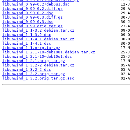
libunwind_0.99-0.2+deb6u1.dsc
libunwind_0.99-0.2.diff.gz
libunwind_0.99-0.2.dsc
libunwind_0.99-0.3.diff.gz
libunwind_0.99-0.3.dsc
libunwind_0.99.orig.tar.gz
libunwind_1.1-3.2.debian.tar.xz
libunwind_1.1-3.2.dsc
libunwind_1.1-4.1.debian.tar.xz
libunwind_1.1-4.1.dsc
libunwind_1.1.orig.tar.gz
libunwind_1.2.1-10~deb10u1.debian.tar.xz
libunwind_1.2.1-10~deb10u1.dsc
libunwind_1.2.1.orig.tar.gz
libunwind_1.3.2-2.debian.tar.xz
libunwind_1.3.2-2.dsc
libunwind_1.3.2.orig.tar.gz
libunwind_1.3.2.orig.tar.gz.asc