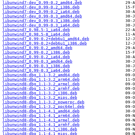
libunwind7-dev_0.99-0.2_amd64.deb
libunwind7-dev_0.99-0.2_i386.deb
libunwind7-dev_0.99-0.2_ia64.deb
libunwind7-dev_0.99-0.3_amd64.deb
libunwind7-dev_0.99-0.3_i386.deb
libunwind7-dev_0.99-0.3_ia64.deb
libunwind7_0.98.5-1_ia64.deb
libunwind7_0.98.5-8_ia64.deb
libunwind7_0.99-0.2+deb6u1_amd64.deb
libunwind7_0.99-0.2+deb6u1_i386.deb
libunwind7_0.99-0.2_amd64.deb
libunwind7_0.99-0.2_i386.deb
libunwind7_0.99-0.2_ia64.deb
libunwind7_0.99-0.3_amd64.deb
libunwind7_0.99-0.3_i386.deb
libunwind7_0.99-0.3_ia64.deb
libunwind8-dbg_1.1-3.2_amd64.deb
libunwind8-dbg_1.1-3.2_arm64.deb
libunwind8-dbg_1.1-3.2_armel.deb
libunwind8-dbg_1.1-3.2_armhf.deb
libunwind8-dbg_1.1-3.2_i386.deb
libunwind8-dbg_1.1-3.2_mips.deb
libunwind8-dbg_1.1-3.2_powerpc.deb
libunwind8-dbg_1.1-3.2_ppc64el.deb
libunwind8-dbg_1.1-4.1_amd64.deb
libunwind8-dbg_1.1-4.1_arm64.deb
libunwind8-dbg_1.1-4.1_armel.deb
libunwind8-dbg_1.1-4.1_armhf.deb
libunwind8-dbg_1.1-4.1_i386.deb
libunwind8-dbg_1.1-4.1_mips.deb