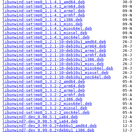
libunwind-setjmp0_1.1-4.1_amd64.deb
libunwind-setjmp0_1.1-4.1_arm64.deb
libunwind-setjmp0_1.1-4.1_armel.deb
libunwind-setjmp0_1.1-4.1_armhf.deb
libunwind-setjmp0_1.1-4.1_i386.deb
libunwind-setjmp0_1.1-4.1_mips.deb
libunwind-setjmp0_1.1-4.1_mips64el.deb
libunwind-setjmp0_1.1-4.1_mipsel.deb
libunwind-setjmp0_1.1-4.1_ppc64el.deb
libunwind-setjmp0_1.2.1-10~deb10u1_amd64.deb
libunwind-setjmp0_1.2.1-10~deb10u1_arm64.deb
libunwind-setjmp0_1.2.1-10~deb10u1_armel.deb
libunwind-setjmp0_1.2.1-10~deb10u1_armhf.deb
libunwind-setjmp0_1.2.1-10~deb10u1_i386.deb
libunwind-setjmp0_1.2.1-10~deb10u1_mips.deb
libunwind-setjmp0_1.2.1-10~deb10u1_mips64el.deb
libunwind-setjmp0_1.2.1-10~deb10u1_mipsel.deb
libunwind-setjmp0_1.2.1-10~deb10u1_ppc64el.deb
libunwind-setjmp0_1.3.2-2_amd64.deb
libunwind-setjmp0_1.3.2-2_arm64.deb
libunwind-setjmp0_1.3.2-2_armel.deb
libunwind-setjmp0_1.3.2-2_armhf.deb
libunwind-setjmp0_1.3.2-2_i386.deb
libunwind-setjmp0_1.3.2-2_mips64el.deb
libunwind-setjmp0_1.3.2-2_mipsel.deb
libunwind-setjmp0_1.3.2-2_ppc64el.deb
libunwind7-dev_0.98.5-1_ia64.deb
libunwind7-dev_0.98.5-8_ia64.deb
libunwind7-dev_0.99-0.2+deb6u1_amd64.deb
libunwind7-dev_0.99-0.2+deb6u1_i386.deb