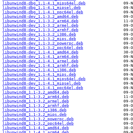
libunwind8-dbg_1.1-4.1_mips64el.deb
libunwind8-dbg_1.1-4.1_mipsel.deb
libunwind8-dbg_1.1-4.1_ppc64el.deb
libunwind8-dev_1.1-3.2_amd64.deb
libunwind8-dev_1.1-3.2_arm64.deb
libunwind8-dev_1.1-3.2_armel.deb
libunwind8-dev_1.1-3.2_armhf.deb
libunwind8-dev_1.1-3.2_i386.deb
libunwind8-dev_1.1-3.2_mips.deb
libunwind8-dev_1.1-3.2_powerpc.deb
libunwind8-dev_1.1-3.2_ppc64el.deb
libunwind8-dev_1.1-4.1_amd64.deb
libunwind8-dev_1.1-4.1_arm64.deb
libunwind8-dev_1.1-4.1_armel.deb
libunwind8-dev_1.1-4.1_armhf.deb
libunwind8-dev_1.1-4.1_i386.deb
libunwind8-dev_1.1-4.1_mips.deb
libunwind8-dev_1.1-4.1_mips64el.deb
libunwind8-dev_1.1-4.1_mipsel.deb
libunwind8-dev_1.1-4.1_ppc64el.deb
libunwind8_1.1-3.2_amd64.deb
libunwind8_1.1-3.2_arm64.deb
libunwind8_1.1-3.2_armel.deb
libunwind8_1.1-3.2_armhf.deb
libunwind8_1.1-3.2_i386.deb
libunwind8_1.1-3.2_mips.deb
libunwind8_1.1-3.2_powerpc.deb
libunwind8_1.1-3.2_ppc64el.deb
libunwind8_1.1-4.1_amd64.deb
libunwind8_1.1-4.1_arm64.deb