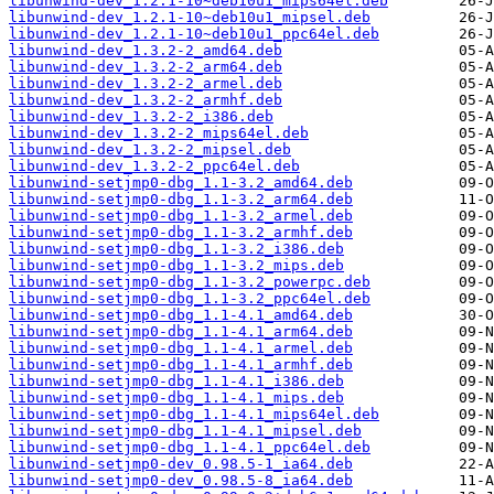
libunwind-dev_1.2.1-10~deb10u1_mips64el.deb
libunwind-dev_1.2.1-10~deb10u1_mipsel.deb
libunwind-dev_1.2.1-10~deb10u1_ppc64el.deb
libunwind-dev_1.3.2-2_amd64.deb
libunwind-dev_1.3.2-2_arm64.deb
libunwind-dev_1.3.2-2_armel.deb
libunwind-dev_1.3.2-2_armhf.deb
libunwind-dev_1.3.2-2_i386.deb
libunwind-dev_1.3.2-2_mips64el.deb
libunwind-dev_1.3.2-2_mipsel.deb
libunwind-dev_1.3.2-2_ppc64el.deb
libunwind-setjmp0-dbg_1.1-3.2_amd64.deb
libunwind-setjmp0-dbg_1.1-3.2_arm64.deb
libunwind-setjmp0-dbg_1.1-3.2_armel.deb
libunwind-setjmp0-dbg_1.1-3.2_armhf.deb
libunwind-setjmp0-dbg_1.1-3.2_i386.deb
libunwind-setjmp0-dbg_1.1-3.2_mips.deb
libunwind-setjmp0-dbg_1.1-3.2_powerpc.deb
libunwind-setjmp0-dbg_1.1-3.2_ppc64el.deb
libunwind-setjmp0-dbg_1.1-4.1_amd64.deb
libunwind-setjmp0-dbg_1.1-4.1_arm64.deb
libunwind-setjmp0-dbg_1.1-4.1_armel.deb
libunwind-setjmp0-dbg_1.1-4.1_armhf.deb
libunwind-setjmp0-dbg_1.1-4.1_i386.deb
libunwind-setjmp0-dbg_1.1-4.1_mips.deb
libunwind-setjmp0-dbg_1.1-4.1_mips64el.deb
libunwind-setjmp0-dbg_1.1-4.1_mipsel.deb
libunwind-setjmp0-dbg_1.1-4.1_ppc64el.deb
libunwind-setjmp0-dev_0.98.5-1_ia64.deb
libunwind-setjmp0-dev_0.98.5-8_ia64.deb