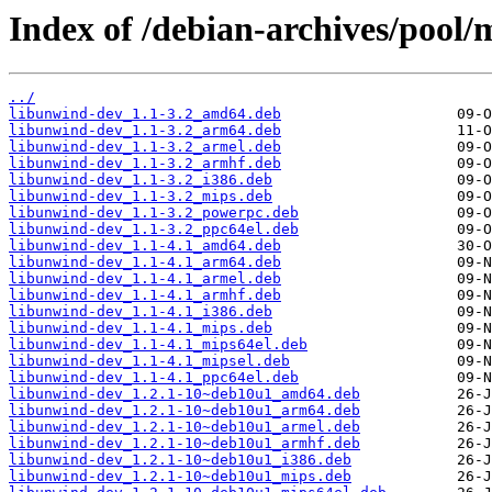
Index of /debian-archives/pool/
../
libunwind-dev_1.1-3.2_amd64.deb
libunwind-dev_1.1-3.2_arm64.deb
libunwind-dev_1.1-3.2_armel.deb
libunwind-dev_1.1-3.2_armhf.deb
libunwind-dev_1.1-3.2_i386.deb
libunwind-dev_1.1-3.2_mips.deb
libunwind-dev_1.1-3.2_powerpc.deb
libunwind-dev_1.1-3.2_ppc64el.deb
libunwind-dev_1.1-4.1_amd64.deb
libunwind-dev_1.1-4.1_arm64.deb
libunwind-dev_1.1-4.1_armel.deb
libunwind-dev_1.1-4.1_armhf.deb
libunwind-dev_1.1-4.1_i386.deb
libunwind-dev_1.1-4.1_mips.deb
libunwind-dev_1.1-4.1_mips64el.deb
libunwind-dev_1.1-4.1_mipsel.deb
libunwind-dev_1.1-4.1_ppc64el.deb
libunwind-dev_1.2.1-10~deb10u1_amd64.deb
libunwind-dev_1.2.1-10~deb10u1_arm64.deb
libunwind-dev_1.2.1-10~deb10u1_armel.deb
libunwind-dev_1.2.1-10~deb10u1_armhf.deb
libunwind-dev_1.2.1-10~deb10u1_i386.deb
libunwind-dev_1.2.1-10~deb10u1_mips.deb