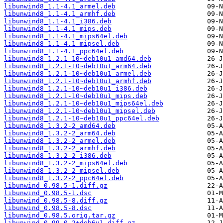
libunwind8_1.1-4.1_armel.deb
libunwind8_1.1-4.1_armhf.deb
libunwind8_1.1-4.1_i386.deb
libunwind8_1.1-4.1_mips.deb
libunwind8_1.1-4.1_mips64el.deb
libunwind8_1.1-4.1_mipsel.deb
libunwind8_1.1-4.1_ppc64el.deb
libunwind8_1.2.1-10~deb10u1_amd64.deb
libunwind8_1.2.1-10~deb10u1_arm64.deb
libunwind8_1.2.1-10~deb10u1_armel.deb
libunwind8_1.2.1-10~deb10u1_armhf.deb
libunwind8_1.2.1-10~deb10u1_i386.deb
libunwind8_1.2.1-10~deb10u1_mips.deb
libunwind8_1.2.1-10~deb10u1_mips64el.deb
libunwind8_1.2.1-10~deb10u1_mipsel.deb
libunwind8_1.2.1-10~deb10u1_ppc64el.deb
libunwind8_1.3.2-2_amd64.deb
libunwind8_1.3.2-2_arm64.deb
libunwind8_1.3.2-2_armel.deb
libunwind8_1.3.2-2_armhf.deb
libunwind8_1.3.2-2_i386.deb
libunwind8_1.3.2-2_mips64el.deb
libunwind8_1.3.2-2_mipsel.deb
libunwind8_1.3.2-2_ppc64el.deb
libunwind_0.98.5-1.diff.gz
libunwind_0.98.5-1.dsc
libunwind_0.98.5-8.diff.gz
libunwind_0.98.5-8.dsc
libunwind_0.98.5.orig.tar.gz
libunwind_0.99-0.2+deb6u1.diff.gz