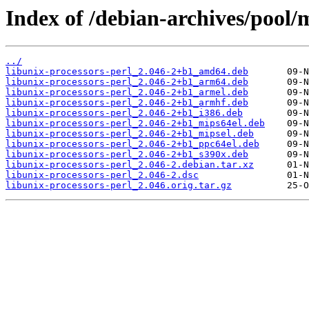
Index of /debian-archives/pool/m
../
libunix-processors-perl_2.046-2+b1_amd64.deb
libunix-processors-perl_2.046-2+b1_arm64.deb
libunix-processors-perl_2.046-2+b1_armel.deb
libunix-processors-perl_2.046-2+b1_armhf.deb
libunix-processors-perl_2.046-2+b1_i386.deb
libunix-processors-perl_2.046-2+b1_mips64el.deb
libunix-processors-perl_2.046-2+b1_mipsel.deb
libunix-processors-perl_2.046-2+b1_ppc64el.deb
libunix-processors-perl_2.046-2+b1_s390x.deb
libunix-processors-perl_2.046-2.debian.tar.xz
libunix-processors-perl_2.046-2.dsc
libunix-processors-perl_2.046.orig.tar.gz