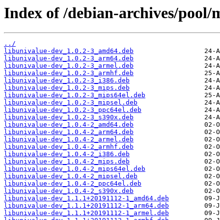
Index of /debian-archives/pool/m
../
libunivalue-dev_1.0.2-3_amd64.deb
libunivalue-dev_1.0.2-3_arm64.deb
libunivalue-dev_1.0.2-3_armel.deb
libunivalue-dev_1.0.2-3_armhf.deb
libunivalue-dev_1.0.2-3_i386.deb
libunivalue-dev_1.0.2-3_mips.deb
libunivalue-dev_1.0.2-3_mips64el.deb
libunivalue-dev_1.0.2-3_mipsel.deb
libunivalue-dev_1.0.2-3_ppc64el.deb
libunivalue-dev_1.0.2-3_s390x.deb
libunivalue-dev_1.0.4-2_amd64.deb
libunivalue-dev_1.0.4-2_arm64.deb
libunivalue-dev_1.0.4-2_armel.deb
libunivalue-dev_1.0.4-2_armhf.deb
libunivalue-dev_1.0.4-2_i386.deb
libunivalue-dev_1.0.4-2_mips.deb
libunivalue-dev_1.0.4-2_mips64el.deb
libunivalue-dev_1.0.4-2_mipsel.deb
libunivalue-dev_1.0.4-2_ppc64el.deb
libunivalue-dev_1.0.4-2_s390x.deb
libunivalue-dev_1.1.1+20191112-1_amd64.deb
libunivalue-dev_1.1.1+20191112-1_arm64.deb
libunivalue-dev_1.1.1+20191112-1_armel.deb