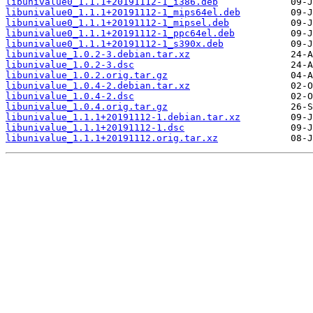
libunivalue0_1.1.1+20191112-1_i386.deb
libunivalue0_1.1.1+20191112-1_mips64el.deb
libunivalue0_1.1.1+20191112-1_mipsel.deb
libunivalue0_1.1.1+20191112-1_ppc64el.deb
libunivalue0_1.1.1+20191112-1_s390x.deb
libunivalue_1.0.2-3.debian.tar.xz
libunivalue_1.0.2-3.dsc
libunivalue_1.0.2.orig.tar.gz
libunivalue_1.0.4-2.debian.tar.xz
libunivalue_1.0.4-2.dsc
libunivalue_1.0.4.orig.tar.gz
libunivalue_1.1.1+20191112-1.debian.tar.xz
libunivalue_1.1.1+20191112-1.dsc
libunivalue_1.1.1+20191112.orig.tar.xz