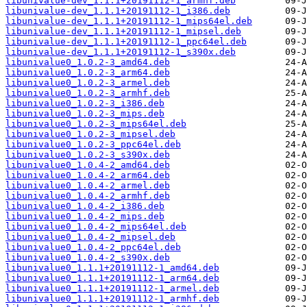
libunivalue-dev_1.1.1+20191112-1_armhf.deb
libunivalue-dev_1.1.1+20191112-1_i386.deb
libunivalue-dev_1.1.1+20191112-1_mips64el.deb
libunivalue-dev_1.1.1+20191112-1_mipsel.deb
libunivalue-dev_1.1.1+20191112-1_ppc64el.deb
libunivalue-dev_1.1.1+20191112-1_s390x.deb
libunivalue0_1.0.2-3_amd64.deb
libunivalue0_1.0.2-3_arm64.deb
libunivalue0_1.0.2-3_armel.deb
libunivalue0_1.0.2-3_armhf.deb
libunivalue0_1.0.2-3_i386.deb
libunivalue0_1.0.2-3_mips.deb
libunivalue0_1.0.2-3_mips64el.deb
libunivalue0_1.0.2-3_mipsel.deb
libunivalue0_1.0.2-3_ppc64el.deb
libunivalue0_1.0.2-3_s390x.deb
libunivalue0_1.0.4-2_amd64.deb
libunivalue0_1.0.4-2_arm64.deb
libunivalue0_1.0.4-2_armel.deb
libunivalue0_1.0.4-2_armhf.deb
libunivalue0_1.0.4-2_i386.deb
libunivalue0_1.0.4-2_mips.deb
libunivalue0_1.0.4-2_mips64el.deb
libunivalue0_1.0.4-2_mipsel.deb
libunivalue0_1.0.4-2_ppc64el.deb
libunivalue0_1.0.4-2_s390x.deb
libunivalue0_1.1.1+20191112-1_amd64.deb
libunivalue0_1.1.1+20191112-1_arm64.deb
libunivalue0_1.1.1+20191112-1_armel.deb
libunivalue0_1.1.1+20191112-1_armhf.deb