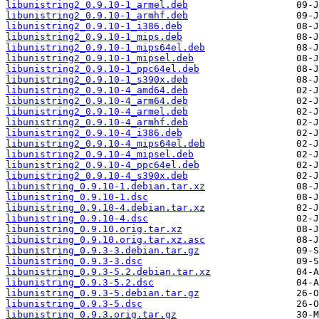
libunistring2_0.9.10-1_armel.deb
libunistring2_0.9.10-1_armhf.deb
libunistring2_0.9.10-1_i386.deb
libunistring2_0.9.10-1_mips.deb
libunistring2_0.9.10-1_mips64el.deb
libunistring2_0.9.10-1_mipsel.deb
libunistring2_0.9.10-1_ppc64el.deb
libunistring2_0.9.10-1_s390x.deb
libunistring2_0.9.10-4_amd64.deb
libunistring2_0.9.10-4_arm64.deb
libunistring2_0.9.10-4_armel.deb
libunistring2_0.9.10-4_armhf.deb
libunistring2_0.9.10-4_i386.deb
libunistring2_0.9.10-4_mips64el.deb
libunistring2_0.9.10-4_mipsel.deb
libunistring2_0.9.10-4_ppc64el.deb
libunistring2_0.9.10-4_s390x.deb
libunistring_0.9.10-1.debian.tar.xz
libunistring_0.9.10-1.dsc
libunistring_0.9.10-4.debian.tar.xz
libunistring_0.9.10-4.dsc
libunistring_0.9.10.orig.tar.xz
libunistring_0.9.10.orig.tar.xz.asc
libunistring_0.9.3-3.debian.tar.gz
libunistring_0.9.3-3.dsc
libunistring_0.9.3-5.2.debian.tar.xz
libunistring_0.9.3-5.2.dsc
libunistring_0.9.3-5.debian.tar.gz
libunistring_0.9.3-5.dsc
libunistring_0.9.3.orig.tar.gz