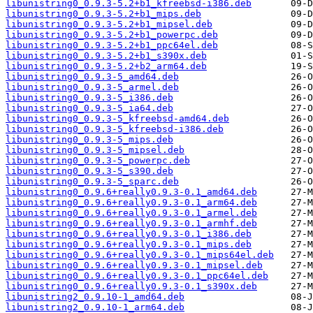
libunistring0_0.9.3-5.2+b1_kfreebsd-i386.deb
libunistring0_0.9.3-5.2+b1_mips.deb
libunistring0_0.9.3-5.2+b1_mipsel.deb
libunistring0_0.9.3-5.2+b1_powerpc.deb
libunistring0_0.9.3-5.2+b1_ppc64el.deb
libunistring0_0.9.3-5.2+b1_s390x.deb
libunistring0_0.9.3-5.2+b2_arm64.deb
libunistring0_0.9.3-5_amd64.deb
libunistring0_0.9.3-5_armel.deb
libunistring0_0.9.3-5_i386.deb
libunistring0_0.9.3-5_ia64.deb
libunistring0_0.9.3-5_kfreebsd-amd64.deb
libunistring0_0.9.3-5_kfreebsd-i386.deb
libunistring0_0.9.3-5_mips.deb
libunistring0_0.9.3-5_mipsel.deb
libunistring0_0.9.3-5_powerpc.deb
libunistring0_0.9.3-5_s390.deb
libunistring0_0.9.3-5_sparc.deb
libunistring0_0.9.6+really0.9.3-0.1_amd64.deb
libunistring0_0.9.6+really0.9.3-0.1_arm64.deb
libunistring0_0.9.6+really0.9.3-0.1_armel.deb
libunistring0_0.9.6+really0.9.3-0.1_armhf.deb
libunistring0_0.9.6+really0.9.3-0.1_i386.deb
libunistring0_0.9.6+really0.9.3-0.1_mips.deb
libunistring0_0.9.6+really0.9.3-0.1_mips64el.deb
libunistring0_0.9.6+really0.9.3-0.1_mipsel.deb
libunistring0_0.9.6+really0.9.3-0.1_ppc64el.deb
libunistring0_0.9.6+really0.9.3-0.1_s390x.deb
libunistring2_0.9.10-1_amd64.deb
libunistring2_0.9.10-1_arm64.deb