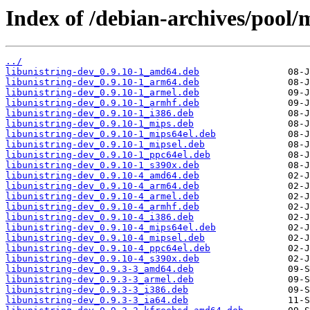
Index of /debian-archives/pool/m
../
libunistring-dev_0.9.10-1_amd64.deb
libunistring-dev_0.9.10-1_arm64.deb
libunistring-dev_0.9.10-1_armel.deb
libunistring-dev_0.9.10-1_armhf.deb
libunistring-dev_0.9.10-1_i386.deb
libunistring-dev_0.9.10-1_mips.deb
libunistring-dev_0.9.10-1_mips64el.deb
libunistring-dev_0.9.10-1_mipsel.deb
libunistring-dev_0.9.10-1_ppc64el.deb
libunistring-dev_0.9.10-1_s390x.deb
libunistring-dev_0.9.10-4_amd64.deb
libunistring-dev_0.9.10-4_arm64.deb
libunistring-dev_0.9.10-4_armel.deb
libunistring-dev_0.9.10-4_armhf.deb
libunistring-dev_0.9.10-4_i386.deb
libunistring-dev_0.9.10-4_mips64el.deb
libunistring-dev_0.9.10-4_mipsel.deb
libunistring-dev_0.9.10-4_ppc64el.deb
libunistring-dev_0.9.10-4_s390x.deb
libunistring-dev_0.9.3-3_amd64.deb
libunistring-dev_0.9.3-3_armel.deb
libunistring-dev_0.9.3-3_i386.deb
libunistring-dev_0.9.3-3_ia64.deb