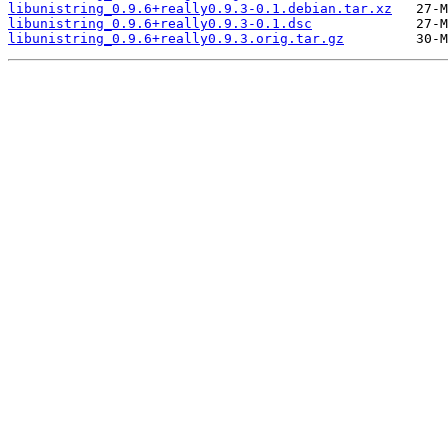
libunistring_0.9.6+really0.9.3-0.1.debian.tar.xz
libunistring_0.9.6+really0.9.3-0.1.dsc
libunistring_0.9.6+really0.9.3.orig.tar.gz