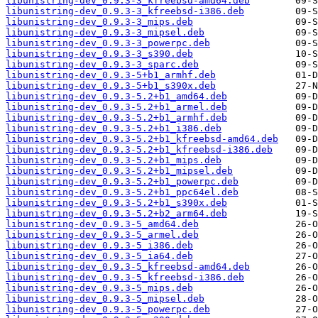
libunistring-dev_0.9.3-3_kfreebsd-amd64.deb
libunistring-dev_0.9.3-3_kfreebsd-i386.deb
libunistring-dev_0.9.3-3_mips.deb
libunistring-dev_0.9.3-3_mipsel.deb
libunistring-dev_0.9.3-3_powerpc.deb
libunistring-dev_0.9.3-3_s390.deb
libunistring-dev_0.9.3-3_sparc.deb
libunistring-dev_0.9.3-5+b1_armhf.deb
libunistring-dev_0.9.3-5+b1_s390x.deb
libunistring-dev_0.9.3-5.2+b1_amd64.deb
libunistring-dev_0.9.3-5.2+b1_armel.deb
libunistring-dev_0.9.3-5.2+b1_armhf.deb
libunistring-dev_0.9.3-5.2+b1_i386.deb
libunistring-dev_0.9.3-5.2+b1_kfreebsd-amd64.deb
libunistring-dev_0.9.3-5.2+b1_kfreebsd-i386.deb
libunistring-dev_0.9.3-5.2+b1_mips.deb
libunistring-dev_0.9.3-5.2+b1_mipsel.deb
libunistring-dev_0.9.3-5.2+b1_powerpc.deb
libunistring-dev_0.9.3-5.2+b1_ppc64el.deb
libunistring-dev_0.9.3-5.2+b1_s390x.deb
libunistring-dev_0.9.3-5.2+b2_arm64.deb
libunistring-dev_0.9.3-5_amd64.deb
libunistring-dev_0.9.3-5_armel.deb
libunistring-dev_0.9.3-5_i386.deb
libunistring-dev_0.9.3-5_ia64.deb
libunistring-dev_0.9.3-5_kfreebsd-amd64.deb
libunistring-dev_0.9.3-5_kfreebsd-i386.deb
libunistring-dev_0.9.3-5_mips.deb
libunistring-dev_0.9.3-5_mipsel.deb
libunistring-dev_0.9.3-5_powerpc.deb