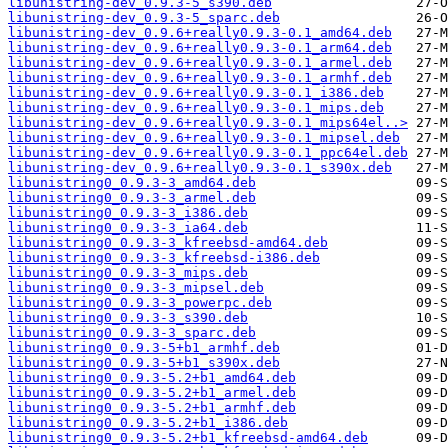
libunistring-dev_0.9.3-5_s390.deb
libunistring-dev_0.9.3-5_sparc.deb
libunistring-dev_0.9.6+really0.9.3-0.1_amd64.deb
libunistring-dev_0.9.6+really0.9.3-0.1_arm64.deb
libunistring-dev_0.9.6+really0.9.3-0.1_armel.deb
libunistring-dev_0.9.6+really0.9.3-0.1_armhf.deb
libunistring-dev_0.9.6+really0.9.3-0.1_i386.deb
libunistring-dev_0.9.6+really0.9.3-0.1_mips.deb
libunistring-dev_0.9.6+really0.9.3-0.1_mips64el..>
libunistring-dev_0.9.6+really0.9.3-0.1_mipsel.deb
libunistring-dev_0.9.6+really0.9.3-0.1_ppc64el.deb
libunistring-dev_0.9.6+really0.9.3-0.1_s390x.deb
libunistring0_0.9.3-3_amd64.deb
libunistring0_0.9.3-3_armel.deb
libunistring0_0.9.3-3_i386.deb
libunistring0_0.9.3-3_ia64.deb
libunistring0_0.9.3-3_kfreebsd-amd64.deb
libunistring0_0.9.3-3_kfreebsd-i386.deb
libunistring0_0.9.3-3_mips.deb
libunistring0_0.9.3-3_mipsel.deb
libunistring0_0.9.3-3_powerpc.deb
libunistring0_0.9.3-3_s390.deb
libunistring0_0.9.3-3_sparc.deb
libunistring0_0.9.3-5+b1_armhf.deb
libunistring0_0.9.3-5+b1_s390x.deb
libunistring0_0.9.3-5.2+b1_amd64.deb
libunistring0_0.9.3-5.2+b1_armel.deb
libunistring0_0.9.3-5.2+b1_armhf.deb
libunistring0_0.9.3-5.2+b1_i386.deb
libunistring0_0.9.3-5.2+b1_kfreebsd-amd64.deb