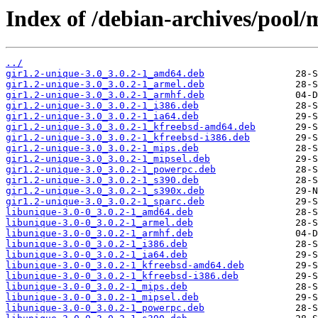
Index of /debian-archives/pool/
../
gir1.2-unique-3.0_3.0.2-1_amd64.deb
gir1.2-unique-3.0_3.0.2-1_armel.deb
gir1.2-unique-3.0_3.0.2-1_armhf.deb
gir1.2-unique-3.0_3.0.2-1_i386.deb
gir1.2-unique-3.0_3.0.2-1_ia64.deb
gir1.2-unique-3.0_3.0.2-1_kfreebsd-amd64.deb
gir1.2-unique-3.0_3.0.2-1_kfreebsd-i386.deb
gir1.2-unique-3.0_3.0.2-1_mips.deb
gir1.2-unique-3.0_3.0.2-1_mipsel.deb
gir1.2-unique-3.0_3.0.2-1_powerpc.deb
gir1.2-unique-3.0_3.0.2-1_s390.deb
gir1.2-unique-3.0_3.0.2-1_s390x.deb
gir1.2-unique-3.0_3.0.2-1_sparc.deb
libunique-3.0-0_3.0.2-1_amd64.deb
libunique-3.0-0_3.0.2-1_armel.deb
libunique-3.0-0_3.0.2-1_armhf.deb
libunique-3.0-0_3.0.2-1_i386.deb
libunique-3.0-0_3.0.2-1_ia64.deb
libunique-3.0-0_3.0.2-1_kfreebsd-amd64.deb
libunique-3.0-0_3.0.2-1_kfreebsd-i386.deb
libunique-3.0-0_3.0.2-1_mips.deb
libunique-3.0-0_3.0.2-1_mipsel.deb
libunique-3.0-0_3.0.2-1_powerpc.deb