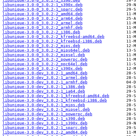
libunique-3.0-0_3.0.2-1_s390.deb
libunique-3.0-0_3.0.2-1_s390x.deb
libunique-3.0-0_3.0.2-1_sparc.deb
libunique-3.0-0_3.0.2-2_amd64.deb
libunique-3.0-0_3.0.2-2_arm64.deb
libunique-3.0-0_3.0.2-2_armel.deb
libunique-3.0-0_3.0.2-2_armhf.deb
libunique-3.0-0_3.0.2-2_i386.deb
libunique-3.0-0_3.0.2-2_kfreebsd-amd64.deb
libunique-3.0-0_3.0.2-2_kfreebsd-i386.deb
libunique-3.0-0_3.0.2-2_mips.deb
libunique-3.0-0_3.0.2-2_mips64el.deb
libunique-3.0-0_3.0.2-2_mipsel.deb
libunique-3.0-0_3.0.2-2_powerpc.deb
libunique-3.0-0_3.0.2-2_ppc64el.deb
libunique-3.0-0_3.0.2-2_s390x.deb
libunique-3.0-dev_3.0.2-1_amd64.deb
libunique-3.0-dev_3.0.2-1_armel.deb
libunique-3.0-dev_3.0.2-1_armhf.deb
libunique-3.0-dev_3.0.2-1_i386.deb
libunique-3.0-dev_3.0.2-1_ia64.deb
libunique-3.0-dev_3.0.2-1_kfreebsd-amd64.deb
libunique-3.0-dev_3.0.2-1_kfreebsd-i386.deb
libunique-3.0-dev_3.0.2-1_mips.deb
libunique-3.0-dev_3.0.2-1_mipsel.deb
libunique-3.0-dev_3.0.2-1_powerpc.deb
libunique-3.0-dev_3.0.2-1_s390.deb
libunique-3.0-dev_3.0.2-1_s390x.deb
libunique-3.0-dev_3.0.2-1_sparc.deb
libunique-3.0-dev_3.0.2-2_amd64.deb