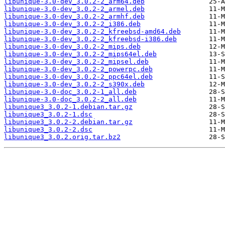
libunique-3.0-dev_3.0.2-2_arm64.deb
libunique-3.0-dev_3.0.2-2_armel.deb
libunique-3.0-dev_3.0.2-2_armhf.deb
libunique-3.0-dev_3.0.2-2_i386.deb
libunique-3.0-dev_3.0.2-2_kfreebsd-amd64.deb
libunique-3.0-dev_3.0.2-2_kfreebsd-i386.deb
libunique-3.0-dev_3.0.2-2_mips.deb
libunique-3.0-dev_3.0.2-2_mips64el.deb
libunique-3.0-dev_3.0.2-2_mipsel.deb
libunique-3.0-dev_3.0.2-2_powerpc.deb
libunique-3.0-dev_3.0.2-2_ppc64el.deb
libunique-3.0-dev_3.0.2-2_s390x.deb
libunique-3.0-doc_3.0.2-1_all.deb
libunique-3.0-doc_3.0.2-2_all.deb
libunique3_3.0.2-1.debian.tar.gz
libunique3_3.0.2-1.dsc
libunique3_3.0.2-2.debian.tar.gz
libunique3_3.0.2-2.dsc
libunique3_3.0.2.orig.tar.bz2