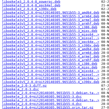
libopkele3_2.0.4-8_powerpc.deb
libopkele3_2.0.4-8_ppc64el.deb
libopkele3_2.0.4-8_s390x.deb
libopkele3v5_2.0.4+git20140305.9651b55-3_amd64.deb
libopkele3v5_2.0.4+git20140305.9651b55-3_arm64.deb
libopkele3v5_2.0.4+git20140305.9651b55-3_armel.deb
libopkele3v5_2.0.4+git20140305.9651b55-3_armhf.deb
libopkele3v5_2.0.4+git20140305.9651b55-3_i386.deb
libopkele3v5_2.0.4+git20140305.9651b55-3_mips.deb
libopkele3v5_2.0.4+git20140305.9651b55-3_mips64..>
libopkele3v5_2.0.4+git20140305.9651b55-3_mipsel..>
libopkele3v5_2.0.4+git20140305.9651b55-3_ppc64e..>
libopkele3v5_2.0.4+git20140305.9651b55-3_s390x.deb
libopkele3v5_2.0.4+git20140305.9651b55-4_amd64.deb
libopkele3v5_2.0.4+git20140305.9651b55-4_arm64.deb
libopkele3v5_2.0.4+git20140305.9651b55-4_armel.deb
libopkele3v5_2.0.4+git20140305.9651b55-4_armhf.deb
libopkele3v5_2.0.4+git20140305.9651b55-4_i386.deb
libopkele3v5_2.0.4+git20140305.9651b55-4_mips.deb
libopkele3v5_2.0.4+git20140305.9651b55-4_mips64..>
libopkele3v5_2.0.4+git20140305.9651b55-4_mipsel..>
libopkele3v5_2.0.4+git20140305.9651b55-4_ppc64e..>
libopkele3v5_2.0.4+git20140305.9651b55-4_s390x.deb
libopkele_2.0-3.diff.gz
libopkele_2.0-3.dsc
libopkele_2.0.4+git20140305.9651b55-3.debian.ta..>
libopkele_2.0.4+git20140305.9651b55-3.dsc
libopkele_2.0.4+git20140305.9651b55-4.debian.ta..>
libopkele_2.0.4+git20140305.9651b55-4.dsc
libopkele_2.0.4+git20140305.9651b55.orig.tar.gz