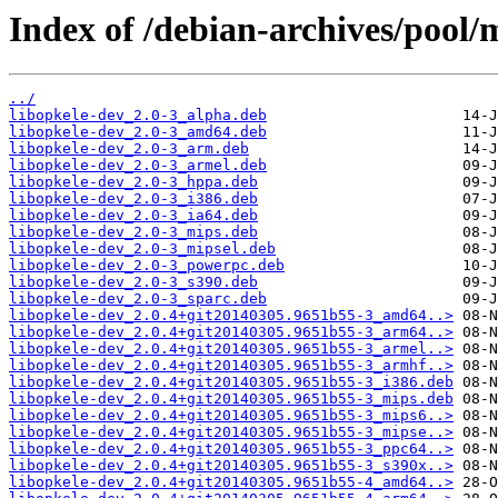
Index of /debian-archives/pool/m
../
libopkele-dev_2.0-3_alpha.deb
libopkele-dev_2.0-3_amd64.deb
libopkele-dev_2.0-3_arm.deb
libopkele-dev_2.0-3_armel.deb
libopkele-dev_2.0-3_hppa.deb
libopkele-dev_2.0-3_i386.deb
libopkele-dev_2.0-3_ia64.deb
libopkele-dev_2.0-3_mips.deb
libopkele-dev_2.0-3_mipsel.deb
libopkele-dev_2.0-3_powerpc.deb
libopkele-dev_2.0-3_s390.deb
libopkele-dev_2.0-3_sparc.deb
libopkele-dev_2.0.4+git20140305.9651b55-3_amd64..>
libopkele-dev_2.0.4+git20140305.9651b55-3_arm64..>
libopkele-dev_2.0.4+git20140305.9651b55-3_armel..>
libopkele-dev_2.0.4+git20140305.9651b55-3_armhf..>
libopkele-dev_2.0.4+git20140305.9651b55-3_i386.deb
libopkele-dev_2.0.4+git20140305.9651b55-3_mips.deb
libopkele-dev_2.0.4+git20140305.9651b55-3_mips6..>
libopkele-dev_2.0.4+git20140305.9651b55-3_mipse..>
libopkele-dev_2.0.4+git20140305.9651b55-3_ppc64..>
libopkele-dev_2.0.4+git20140305.9651b55-3_s390x..>
libopkele-dev_2.0.4+git20140305.9651b55-4_amd64..>