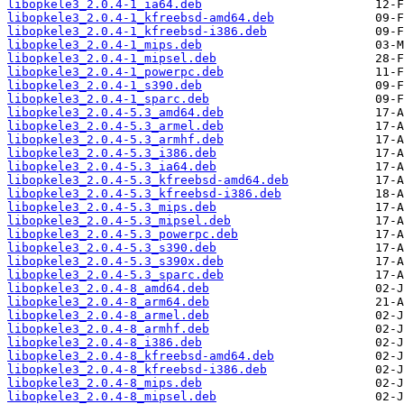
libopkele3_2.0.4-1_ia64.deb
libopkele3_2.0.4-1_kfreebsd-amd64.deb
libopkele3_2.0.4-1_kfreebsd-i386.deb
libopkele3_2.0.4-1_mips.deb
libopkele3_2.0.4-1_mipsel.deb
libopkele3_2.0.4-1_powerpc.deb
libopkele3_2.0.4-1_s390.deb
libopkele3_2.0.4-1_sparc.deb
libopkele3_2.0.4-5.3_amd64.deb
libopkele3_2.0.4-5.3_armel.deb
libopkele3_2.0.4-5.3_armhf.deb
libopkele3_2.0.4-5.3_i386.deb
libopkele3_2.0.4-5.3_ia64.deb
libopkele3_2.0.4-5.3_kfreebsd-amd64.deb
libopkele3_2.0.4-5.3_kfreebsd-i386.deb
libopkele3_2.0.4-5.3_mips.deb
libopkele3_2.0.4-5.3_mipsel.deb
libopkele3_2.0.4-5.3_powerpc.deb
libopkele3_2.0.4-5.3_s390.deb
libopkele3_2.0.4-5.3_s390x.deb
libopkele3_2.0.4-5.3_sparc.deb
libopkele3_2.0.4-8_amd64.deb
libopkele3_2.0.4-8_arm64.deb
libopkele3_2.0.4-8_armel.deb
libopkele3_2.0.4-8_armhf.deb
libopkele3_2.0.4-8_i386.deb
libopkele3_2.0.4-8_kfreebsd-amd64.deb
libopkele3_2.0.4-8_kfreebsd-i386.deb
libopkele3_2.0.4-8_mips.deb
libopkele3_2.0.4-8_mipsel.deb