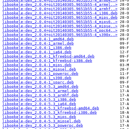
libopkele-dev_2.0.4+git20140305.9651b55-4_arm64..>
libopkele-dev_2.0.4+git20140305.9651b55-4_armel..>
libopkele-dev_2.0.4+git20140305.9651b55-4_armhf..>
libopkele-dev_2.0.4+git20140305.9651b55-4_i386.deb
libopkele-dev_2.0.4+git20140305.9651b55-4_mips.deb
libopkele-dev_2.0.4+git20140305.9651b55-4_mips6..>
libopkele-dev_2.0.4+git20140305.9651b55-4_mipse..>
libopkele-dev_2.0.4+git20140305.9651b55-4_ppc64..>
libopkele-dev_2.0.4+git20140305.9651b55-4_s390x..>
libopkele-dev_2.0.4-1_amd64.deb
libopkele-dev_2.0.4-1_armel.deb
libopkele-dev_2.0.4-1_i386.deb
libopkele-dev_2.0.4-1_ia64.deb
libopkele-dev_2.0.4-1_kfreebsd-amd64.deb
libopkele-dev_2.0.4-1_kfreebsd-i386.deb
libopkele-dev_2.0.4-1_mips.deb
libopkele-dev_2.0.4-1_mipsel.deb
libopkele-dev_2.0.4-1_powerpc.deb
libopkele-dev_2.0.4-1_s390.deb
libopkele-dev_2.0.4-1_sparc.deb
libopkele-dev_2.0.4-5.3_amd64.deb
libopkele-dev_2.0.4-5.3_armel.deb
libopkele-dev_2.0.4-5.3_armhf.deb
libopkele-dev_2.0.4-5.3_i386.deb
libopkele-dev_2.0.4-5.3_ia64.deb
libopkele-dev_2.0.4-5.3_kfreebsd-amd64.deb
libopkele-dev_2.0.4-5.3_kfreebsd-i386.deb
libopkele-dev_2.0.4-5.3_mips.deb
libopkele-dev_2.0.4-5.3_mipsel.deb
libopkele-dev_2.0.4-5.3_powerpc.deb