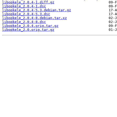
libopkele_2.0.4-1.diff.gz
libopkele_2.0.4-1.dsc
libopkele_2.0.4-5.3.debian.tar.gz
libopkele_2.0.4-5.3.dsc
libopkele_2.0.4-8.debian.tar.xz
libopkele_2.0.4-8.dsc
libopkele_2.0.4.orig.tar.gz
libopkele_2.0.orig.tar.gz