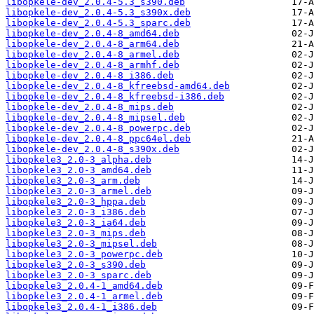
libopkele-dev_2.0.4-5.3_s390.deb
libopkele-dev_2.0.4-5.3_s390x.deb
libopkele-dev_2.0.4-5.3_sparc.deb
libopkele-dev_2.0.4-8_amd64.deb
libopkele-dev_2.0.4-8_arm64.deb
libopkele-dev_2.0.4-8_armel.deb
libopkele-dev_2.0.4-8_armhf.deb
libopkele-dev_2.0.4-8_i386.deb
libopkele-dev_2.0.4-8_kfreebsd-amd64.deb
libopkele-dev_2.0.4-8_kfreebsd-i386.deb
libopkele-dev_2.0.4-8_mips.deb
libopkele-dev_2.0.4-8_mipsel.deb
libopkele-dev_2.0.4-8_powerpc.deb
libopkele-dev_2.0.4-8_ppc64el.deb
libopkele-dev_2.0.4-8_s390x.deb
libopkele3_2.0-3_alpha.deb
libopkele3_2.0-3_amd64.deb
libopkele3_2.0-3_arm.deb
libopkele3_2.0-3_armel.deb
libopkele3_2.0-3_hppa.deb
libopkele3_2.0-3_i386.deb
libopkele3_2.0-3_ia64.deb
libopkele3_2.0-3_mips.deb
libopkele3_2.0-3_mipsel.deb
libopkele3_2.0-3_powerpc.deb
libopkele3_2.0-3_s390.deb
libopkele3_2.0-3_sparc.deb
libopkele3_2.0.4-1_amd64.deb
libopkele3_2.0.4-1_armel.deb
libopkele3_2.0.4-1_i386.deb