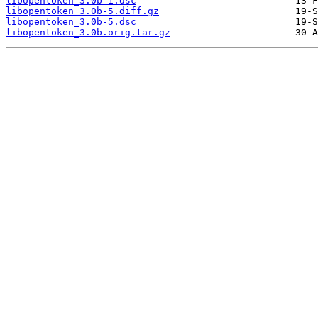
libopentoken_3.0b-1.dsc
libopentoken_3.0b-5.diff.gz
libopentoken_3.0b-5.dsc
libopentoken_3.0b.orig.tar.gz