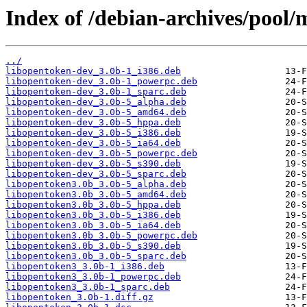
Index of /debian-archives/pool/
../
libopentoken-dev_3.0b-1_i386.deb
libopentoken-dev_3.0b-1_powerpc.deb
libopentoken-dev_3.0b-1_sparc.deb
libopentoken-dev_3.0b-5_alpha.deb
libopentoken-dev_3.0b-5_amd64.deb
libopentoken-dev_3.0b-5_hppa.deb
libopentoken-dev_3.0b-5_i386.deb
libopentoken-dev_3.0b-5_ia64.deb
libopentoken-dev_3.0b-5_powerpc.deb
libopentoken-dev_3.0b-5_s390.deb
libopentoken-dev_3.0b-5_sparc.deb
libopentoken3.0b_3.0b-5_alpha.deb
libopentoken3.0b_3.0b-5_amd64.deb
libopentoken3.0b_3.0b-5_hppa.deb
libopentoken3.0b_3.0b-5_i386.deb
libopentoken3.0b_3.0b-5_ia64.deb
libopentoken3.0b_3.0b-5_powerpc.deb
libopentoken3.0b_3.0b-5_s390.deb
libopentoken3.0b_3.0b-5_sparc.deb
libopentoken3_3.0b-1_i386.deb
libopentoken3_3.0b-1_powerpc.deb
libopentoken3_3.0b-1_sparc.deb
libopentoken_3.0b-1.diff.gz