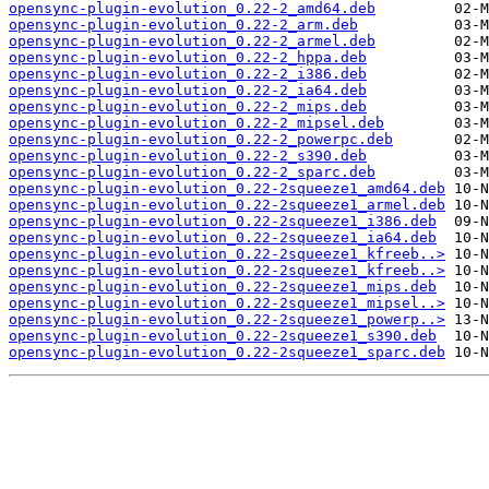
opensync-plugin-evolution_0.22-2_amd64.deb
opensync-plugin-evolution_0.22-2_arm.deb
opensync-plugin-evolution_0.22-2_armel.deb
opensync-plugin-evolution_0.22-2_hppa.deb
opensync-plugin-evolution_0.22-2_i386.deb
opensync-plugin-evolution_0.22-2_ia64.deb
opensync-plugin-evolution_0.22-2_mips.deb
opensync-plugin-evolution_0.22-2_mipsel.deb
opensync-plugin-evolution_0.22-2_powerpc.deb
opensync-plugin-evolution_0.22-2_s390.deb
opensync-plugin-evolution_0.22-2_sparc.deb
opensync-plugin-evolution_0.22-2squeeze1_amd64.deb
opensync-plugin-evolution_0.22-2squeeze1_armel.deb
opensync-plugin-evolution_0.22-2squeeze1_i386.deb
opensync-plugin-evolution_0.22-2squeeze1_ia64.deb
opensync-plugin-evolution_0.22-2squeeze1_kfreeb..>
opensync-plugin-evolution_0.22-2squeeze1_kfreeb..>
opensync-plugin-evolution_0.22-2squeeze1_mips.deb
opensync-plugin-evolution_0.22-2squeeze1_mipsel..>
opensync-plugin-evolution_0.22-2squeeze1_powerp..>
opensync-plugin-evolution_0.22-2squeeze1_s390.deb
opensync-plugin-evolution_0.22-2squeeze1_sparc.deb