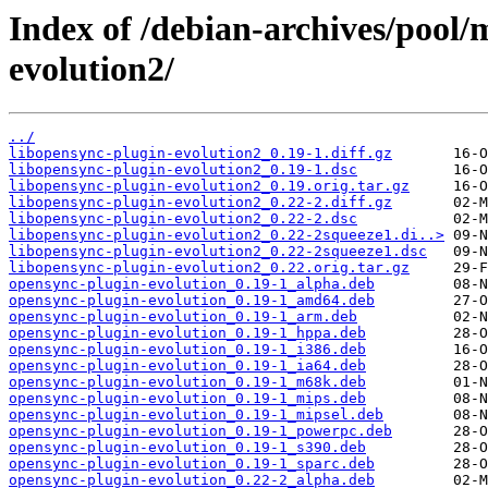
Index of /debian-archives/pool/
evolution2/
../
libopensync-plugin-evolution2_0.19-1.diff.gz
libopensync-plugin-evolution2_0.19-1.dsc
libopensync-plugin-evolution2_0.19.orig.tar.gz
libopensync-plugin-evolution2_0.22-2.diff.gz
libopensync-plugin-evolution2_0.22-2.dsc
libopensync-plugin-evolution2_0.22-2squeeze1.di..>
libopensync-plugin-evolution2_0.22-2squeeze1.dsc
libopensync-plugin-evolution2_0.22.orig.tar.gz
opensync-plugin-evolution_0.19-1_alpha.deb
opensync-plugin-evolution_0.19-1_amd64.deb
opensync-plugin-evolution_0.19-1_arm.deb
opensync-plugin-evolution_0.19-1_hppa.deb
opensync-plugin-evolution_0.19-1_i386.deb
opensync-plugin-evolution_0.19-1_ia64.deb
opensync-plugin-evolution_0.19-1_m68k.deb
opensync-plugin-evolution_0.19-1_mips.deb
opensync-plugin-evolution_0.19-1_mipsel.deb
opensync-plugin-evolution_0.19-1_powerpc.deb
opensync-plugin-evolution_0.19-1_s390.deb
opensync-plugin-evolution_0.19-1_sparc.deb
opensync-plugin-evolution_0.22-2_alpha.deb