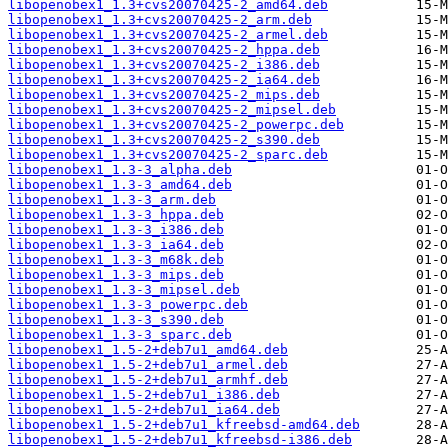
libopenobex1_1.3+cvs20070425-2_amd64.deb
libopenobex1_1.3+cvs20070425-2_arm.deb
libopenobex1_1.3+cvs20070425-2_armel.deb
libopenobex1_1.3+cvs20070425-2_hppa.deb
libopenobex1_1.3+cvs20070425-2_i386.deb
libopenobex1_1.3+cvs20070425-2_ia64.deb
libopenobex1_1.3+cvs20070425-2_mips.deb
libopenobex1_1.3+cvs20070425-2_mipsel.deb
libopenobex1_1.3+cvs20070425-2_powerpc.deb
libopenobex1_1.3+cvs20070425-2_s390.deb
libopenobex1_1.3+cvs20070425-2_sparc.deb
libopenobex1_1.3-3_alpha.deb
libopenobex1_1.3-3_amd64.deb
libopenobex1_1.3-3_arm.deb
libopenobex1_1.3-3_hppa.deb
libopenobex1_1.3-3_i386.deb
libopenobex1_1.3-3_ia64.deb
libopenobex1_1.3-3_m68k.deb
libopenobex1_1.3-3_mips.deb
libopenobex1_1.3-3_mipsel.deb
libopenobex1_1.3-3_powerpc.deb
libopenobex1_1.3-3_s390.deb
libopenobex1_1.3-3_sparc.deb
libopenobex1_1.5-2+deb7u1_amd64.deb
libopenobex1_1.5-2+deb7u1_armel.deb
libopenobex1_1.5-2+deb7u1_armhf.deb
libopenobex1_1.5-2+deb7u1_i386.deb
libopenobex1_1.5-2+deb7u1_ia64.deb
libopenobex1_1.5-2+deb7u1_kfreebsd-amd64.deb
libopenobex1_1.5-2+deb7u1_kfreebsd-i386.deb