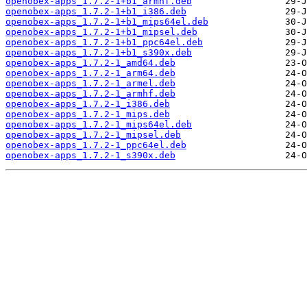
openobex-apps_1.7.2-1+b1_armhf.deb
openobex-apps_1.7.2-1+b1_i386.deb
openobex-apps_1.7.2-1+b1_mips64el.deb
openobex-apps_1.7.2-1+b1_mipsel.deb
openobex-apps_1.7.2-1+b1_ppc64el.deb
openobex-apps_1.7.2-1+b1_s390x.deb
openobex-apps_1.7.2-1_amd64.deb
openobex-apps_1.7.2-1_arm64.deb
openobex-apps_1.7.2-1_armel.deb
openobex-apps_1.7.2-1_armhf.deb
openobex-apps_1.7.2-1_i386.deb
openobex-apps_1.7.2-1_mips.deb
openobex-apps_1.7.2-1_mips64el.deb
openobex-apps_1.7.2-1_mipsel.deb
openobex-apps_1.7.2-1_ppc64el.deb
openobex-apps_1.7.2-1_s390x.deb