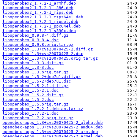
libopenobex2_1.7.2-1_armhf.deb
libopenobex2_1.7.2-1_i386.deb
libopenobex2_1.7.2-1_mips.deb
libopenobex2_1.7.2-1_mips64el.deb
libopenobex2_1.7.2-1_mipsel.deb
libopenobex2_1.7.2-1_ppc64el.deb
libopenobex2_1.7.2-1_s390x.deb
libopenobex_0.9.8-4.diff.gz
libopenobex_0.9.8-4.dsc
libopenobex_0.9.8.orig.tar.gz
libopenobex_1.3+cvs20070425-2.diff.gz
libopenobex_1.3+cvs20070425-2.dsc
libopenobex_1.3+cvs20070425.orig.tar.gz
libopenobex_1.3-3.diff.gz
libopenobex_1.3-3.dsc
libopenobex_1.3.orig.tar.gz
libopenobex_1.5-2+deb7u1.diff.gz
libopenobex_1.5-2+deb7u1.dsc
libopenobex_1.5-2.1.diff.gz
libopenobex_1.5-2.1.dsc
libopenobex_1.5-2.diff.gz
libopenobex_1.5-2.dsc
libopenobex_1.5.orig.tar.gz
libopenobex_1.7.2-1.debian.tar.xz
libopenobex_1.7.2-1.dsc
libopenobex_1.7.2.orig.tar.gz
openobex-apps_1.3+cvs20070425-2_alpha.deb
openobex-apps_1.3+cvs20070425-2_amd64.deb
openobex-apps_1.3+cvs20070425-2_arm.deb
openobex-apps_1.3+cvs20070425-2_armel.deb