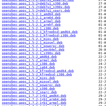
openobex-apps_1.5-2+deb7u1_s390.deb
openobex-apps_1.5-2+deb7u1_s390x.deb
openobex-apps_1.5-2+deb7u1_sparc.deb
openobex-apps_1.5-2.1_amd64.deb
openobex-apps_1.5-2.1_arm64.deb
openobex-apps_1.5-2.1_armel.deb
openobex-apps_1.5-2.1_armhf.deb
openobex-apps_1.5-2.1_i386.deb
openobex-apps_1.5-2.1_kfreebsd-amd64.deb
openobex-apps_1.5-2.1_kfreebsd-i386.deb
openobex-apps_1.5-2.1_mips.deb
openobex-apps_1.5-2.1_mipsel.deb
openobex-apps_1.5-2.1_powerpc.deb
openobex-apps_1.5-2.1_ppc64el.deb
openobex-apps_1.5-2.1_s390x.deb
openobex-apps_1.5-2_amd64.deb
openobex-apps_1.5-2_armel.deb
openobex-apps_1.5-2_i386.deb
openobex-apps_1.5-2_ia64.deb
openobex-apps_1.5-2_kfreebsd-amd64.deb
openobex-apps_1.5-2_kfreebsd-i386.deb
openobex-apps_1.5-2_mips.deb
openobex-apps_1.5-2_mipsel.deb
openobex-apps_1.5-2_powerpc.deb
openobex-apps_1.5-2_s390.deb
openobex-apps_1.5-2_sparc.deb
openobex-apps_1.7.2-1+b1_amd64.deb
openobex-apps_1.7.2-1+b1_arm64.deb
openobex-apps_1.7.2-1+b1_armel.deb