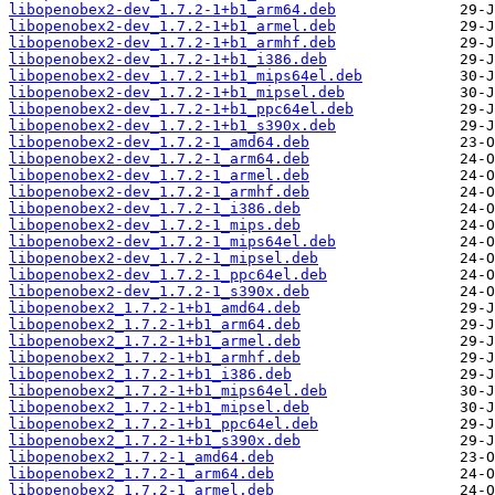
libopenobex2-dev_1.7.2-1+b1_arm64.deb
libopenobex2-dev_1.7.2-1+b1_armel.deb
libopenobex2-dev_1.7.2-1+b1_armhf.deb
libopenobex2-dev_1.7.2-1+b1_i386.deb
libopenobex2-dev_1.7.2-1+b1_mips64el.deb
libopenobex2-dev_1.7.2-1+b1_mipsel.deb
libopenobex2-dev_1.7.2-1+b1_ppc64el.deb
libopenobex2-dev_1.7.2-1+b1_s390x.deb
libopenobex2-dev_1.7.2-1_amd64.deb
libopenobex2-dev_1.7.2-1_arm64.deb
libopenobex2-dev_1.7.2-1_armel.deb
libopenobex2-dev_1.7.2-1_armhf.deb
libopenobex2-dev_1.7.2-1_i386.deb
libopenobex2-dev_1.7.2-1_mips.deb
libopenobex2-dev_1.7.2-1_mips64el.deb
libopenobex2-dev_1.7.2-1_mipsel.deb
libopenobex2-dev_1.7.2-1_ppc64el.deb
libopenobex2-dev_1.7.2-1_s390x.deb
libopenobex2_1.7.2-1+b1_amd64.deb
libopenobex2_1.7.2-1+b1_arm64.deb
libopenobex2_1.7.2-1+b1_armel.deb
libopenobex2_1.7.2-1+b1_armhf.deb
libopenobex2_1.7.2-1+b1_i386.deb
libopenobex2_1.7.2-1+b1_mips64el.deb
libopenobex2_1.7.2-1+b1_mipsel.deb
libopenobex2_1.7.2-1+b1_ppc64el.deb
libopenobex2_1.7.2-1+b1_s390x.deb
libopenobex2_1.7.2-1_amd64.deb
libopenobex2_1.7.2-1_arm64.deb
libopenobex2_1.7.2-1_armel.deb