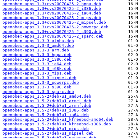
openobex-apps_1.3+cvs20070425-2_hppa.deb
openobex-apps_1.3+cvs20070425-2_i386.deb
openobex-apps_1.3+cvs20070425-2_ia64.deb
openobex-apps_1.3+cvs20070425-2_mips.deb
openobex-apps_1.3+cvs20070425-2_mipsel.deb
openobex-apps_1.3+cvs20070425-2_powerpc.deb
openobex-apps_1.3+cvs20070425-2_s390.deb
openobex-apps_1.3+cvs20070425-2_sparc.deb
openobex-apps_1.3-3_alpha.deb
openobex-apps_1.3-3_amd64.deb
openobex-apps_1.3-3_arm.deb
openobex-apps_1.3-3_hppa.deb
openobex-apps_1.3-3_i386.deb
openobex-apps_1.3-3_ia64.deb
openobex-apps_1.3-3_m68k.deb
openobex-apps_1.3-3_mips.deb
openobex-apps_1.3-3_mipsel.deb
openobex-apps_1.3-3_powerpc.deb
openobex-apps_1.3-3_s390.deb
openobex-apps_1.3-3_sparc.deb
openobex-apps_1.5-2+deb7u1_amd64.deb
openobex-apps_1.5-2+deb7u1_armel.deb
openobex-apps_1.5-2+deb7u1_armhf.deb
openobex-apps_1.5-2+deb7u1_i386.deb
openobex-apps_1.5-2+deb7u1_ia64.deb
openobex-apps_1.5-2+deb7u1_kfreebsd-amd64.deb
openobex-apps_1.5-2+deb7u1_kfreebsd-i386.deb
openobex-apps_1.5-2+deb7u1_mips.deb
openobex-apps_1.5-2+deb7u1_mipsel.deb
openobex-apps_1.5-2+deb7u1_powerpc.deb