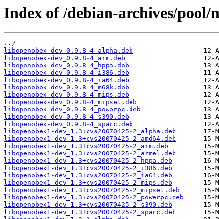
Index of /debian-archives/pool/
../
libopenobex-dev_0.9.8-4_alpha.deb
libopenobex-dev_0.9.8-4_arm.deb
libopenobex-dev_0.9.8-4_hppa.deb
libopenobex-dev_0.9.8-4_i386.deb
libopenobex-dev_0.9.8-4_ia64.deb
libopenobex-dev_0.9.8-4_m68k.deb
libopenobex-dev_0.9.8-4_mips.deb
libopenobex-dev_0.9.8-4_mipsel.deb
libopenobex-dev_0.9.8-4_powerpc.deb
libopenobex-dev_0.9.8-4_s390.deb
libopenobex-dev_0.9.8-4_sparc.deb
libopenobex1-dev_1.3+cvs20070425-2_alpha.deb
libopenobex1-dev_1.3+cvs20070425-2_amd64.deb
libopenobex1-dev_1.3+cvs20070425-2_arm.deb
libopenobex1-dev_1.3+cvs20070425-2_armel.deb
libopenobex1-dev_1.3+cvs20070425-2_hppa.deb
libopenobex1-dev_1.3+cvs20070425-2_i386.deb
libopenobex1-dev_1.3+cvs20070425-2_ia64.deb
libopenobex1-dev_1.3+cvs20070425-2_mips.deb
libopenobex1-dev_1.3+cvs20070425-2_mipsel.deb
libopenobex1-dev_1.3+cvs20070425-2_powerpc.deb
libopenobex1-dev_1.3+cvs20070425-2_s390.deb
libopenobex1-dev_1.3+cvs20070425-2_sparc.deb