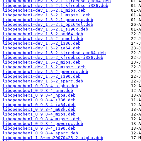
libopenobex1-dev_1.5-2.1_kfreebsd-amd64.deb
libopenobex1-dev_1.5-2.1_kfreebsd-i386.deb
libopenobex1-dev_1.5-2.1_mips.deb
libopenobex1-dev_1.5-2.1_mipsel.deb
libopenobex1-dev_1.5-2.1_powerpc.deb
libopenobex1-dev_1.5-2.1_ppc64el.deb
libopenobex1-dev_1.5-2.1_s390x.deb
libopenobex1-dev_1.5-2_amd64.deb
libopenobex1-dev_1.5-2_armel.deb
libopenobex1-dev_1.5-2_i386.deb
libopenobex1-dev_1.5-2_ia64.deb
libopenobex1-dev_1.5-2_kfreebsd-amd64.deb
libopenobex1-dev_1.5-2_kfreebsd-i386.deb
libopenobex1-dev_1.5-2_mips.deb
libopenobex1-dev_1.5-2_mipsel.deb
libopenobex1-dev_1.5-2_powerpc.deb
libopenobex1-dev_1.5-2_s390.deb
libopenobex1-dev_1.5-2_sparc.deb
libopenobex1_0.9.8-4_alpha.deb
libopenobex1_0.9.8-4_arm.deb
libopenobex1_0.9.8-4_hppa.deb
libopenobex1_0.9.8-4_i386.deb
libopenobex1_0.9.8-4_ia64.deb
libopenobex1_0.9.8-4_m68k.deb
libopenobex1_0.9.8-4_mips.deb
libopenobex1_0.9.8-4_mipsel.deb
libopenobex1_0.9.8-4_powerpc.deb
libopenobex1_0.9.8-4_s390.deb
libopenobex1_0.9.8-4_sparc.deb
libopenobex1_1.3+cvs20070425-2_alpha.deb