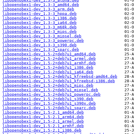
libopenobex1-dev_1.3-3_alpha.deb
libopenobex1-dev_1.3-3_amd64.deb
libopenobex1-dev_1.3-3_arm.deb
libopenobex1-dev_1.3-3_hppa.deb
libopenobex1-dev_1.3-3_i386.deb
libopenobex1-dev_1.3-3_ia64.deb
libopenobex1-dev_1.3-3_m68k.deb
libopenobex1-dev_1.3-3_mips.deb
libopenobex1-dev_1.3-3_mipsel.deb
libopenobex1-dev_1.3-3_powerpc.deb
libopenobex1-dev_1.3-3_s390.deb
libopenobex1-dev_1.3-3_sparc.deb
libopenobex1-dev_1.5-2+deb7u1_amd64.deb
libopenobex1-dev_1.5-2+deb7u1_armel.deb
libopenobex1-dev_1.5-2+deb7u1_armhf.deb
libopenobex1-dev_1.5-2+deb7u1_i386.deb
libopenobex1-dev_1.5-2+deb7u1_ia64.deb
libopenobex1-dev_1.5-2+deb7u1_kfreebsd-amd64.deb
libopenobex1-dev_1.5-2+deb7u1_kfreebsd-i386.deb
libopenobex1-dev_1.5-2+deb7u1_mips.deb
libopenobex1-dev_1.5-2+deb7u1_mipsel.deb
libopenobex1-dev_1.5-2+deb7u1_powerpc.deb
libopenobex1-dev_1.5-2+deb7u1_s390.deb
libopenobex1-dev_1.5-2+deb7u1_s390x.deb
libopenobex1-dev_1.5-2+deb7u1_sparc.deb
libopenobex1-dev_1.5-2.1_amd64.deb
libopenobex1-dev_1.5-2.1_arm64.deb
libopenobex1-dev_1.5-2.1_armel.deb
libopenobex1-dev_1.5-2.1_armhf.deb
libopenobex1-dev_1.5-2.1_i386.deb