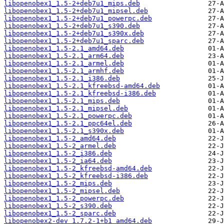
libopenobex1_1.5-2+deb7u1_mips.deb
libopenobex1_1.5-2+deb7u1_mipsel.deb
libopenobex1_1.5-2+deb7u1_powerpc.deb
libopenobex1_1.5-2+deb7u1_s390.deb
libopenobex1_1.5-2+deb7u1_s390x.deb
libopenobex1_1.5-2+deb7u1_sparc.deb
libopenobex1_1.5-2.1_amd64.deb
libopenobex1_1.5-2.1_arm64.deb
libopenobex1_1.5-2.1_armel.deb
libopenobex1_1.5-2.1_armhf.deb
libopenobex1_1.5-2.1_i386.deb
libopenobex1_1.5-2.1_kfreebsd-amd64.deb
libopenobex1_1.5-2.1_kfreebsd-i386.deb
libopenobex1_1.5-2.1_mips.deb
libopenobex1_1.5-2.1_mipsel.deb
libopenobex1_1.5-2.1_powerpc.deb
libopenobex1_1.5-2.1_ppc64el.deb
libopenobex1_1.5-2.1_s390x.deb
libopenobex1_1.5-2_amd64.deb
libopenobex1_1.5-2_armel.deb
libopenobex1_1.5-2_i386.deb
libopenobex1_1.5-2_ia64.deb
libopenobex1_1.5-2_kfreebsd-amd64.deb
libopenobex1_1.5-2_kfreebsd-i386.deb
libopenobex1_1.5-2_mips.deb
libopenobex1_1.5-2_mipsel.deb
libopenobex1_1.5-2_powerpc.deb
libopenobex1_1.5-2_s390.deb
libopenobex1_1.5-2_sparc.deb
libopenobex2-dev_1.7.2-1+b1_amd64.deb