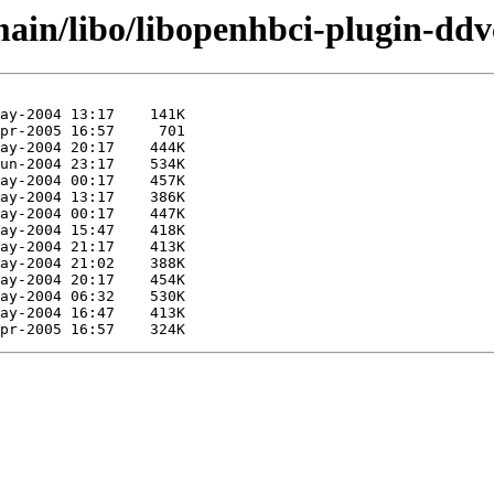
main/libo/libopenhbci-plugin-ddv