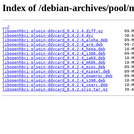
Index of /debian-archives/pool/
../
libopenhbci-plugin-ddvcard_0.4.2-4.diff.gz
libopenhbci-plugin-ddvcard_0.4.2-4.dsc
libopenhbci-plugin-ddvcard_0.4.2-4_alpha.deb
libopenhbci-plugin-ddvcard_0.4.2-4_arm.deb
libopenhbci-plugin-ddvcard_0.4.2-4_hppa.deb
libopenhbci-plugin-ddvcard_0.4.2-4_i386.deb
libopenhbci-plugin-ddvcard_0.4.2-4_ia64.deb
libopenhbci-plugin-ddvcard_0.4.2-4_m68k.deb
libopenhbci-plugin-ddvcard_0.4.2-4_mips.deb
libopenhbci-plugin-ddvcard_0.4.2-4_mipsel.deb
libopenhbci-plugin-ddvcard_0.4.2-4_powerpc.deb
libopenhbci-plugin-ddvcard_0.4.2-4_s390.deb
libopenhbci-plugin-ddvcard_0.4.2-4_sparc.deb
libopenhbci-plugin-ddvcard_0.4.2.orig.tar.gz