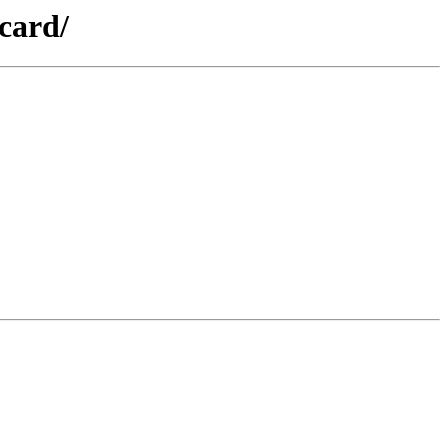
card/