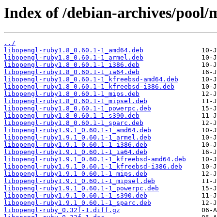
Index of /debian-archives/pool/
../
libopengl-ruby1.8_0.60.1-1_amd64.deb
libopengl-ruby1.8_0.60.1-1_armel.deb
libopengl-ruby1.8_0.60.1-1_i386.deb
libopengl-ruby1.8_0.60.1-1_ia64.deb
libopengl-ruby1.8_0.60.1-1_kfreebsd-amd64.deb
libopengl-ruby1.8_0.60.1-1_kfreebsd-i386.deb
libopengl-ruby1.8_0.60.1-1_mips.deb
libopengl-ruby1.8_0.60.1-1_mipsel.deb
libopengl-ruby1.8_0.60.1-1_powerpc.deb
libopengl-ruby1.8_0.60.1-1_s390.deb
libopengl-ruby1.8_0.60.1-1_sparc.deb
libopengl-ruby1.9.1_0.60.1-1_amd64.deb
libopengl-ruby1.9.1_0.60.1-1_armel.deb
libopengl-ruby1.9.1_0.60.1-1_i386.deb
libopengl-ruby1.9.1_0.60.1-1_ia64.deb
libopengl-ruby1.9.1_0.60.1-1_kfreebsd-amd64.deb
libopengl-ruby1.9.1_0.60.1-1_kfreebsd-i386.deb
libopengl-ruby1.9.1_0.60.1-1_mips.deb
libopengl-ruby1.9.1_0.60.1-1_mipsel.deb
libopengl-ruby1.9.1_0.60.1-1_powerpc.deb
libopengl-ruby1.9.1_0.60.1-1_s390.deb
libopengl-ruby1.9.1_0.60.1-1_sparc.deb
libopengl-ruby_0.32f-1.diff.gz