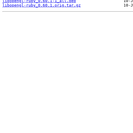
libopengl-ruby_0.60.1-1_all.deb
libopengl-ruby_0.60.1.orig.tar.gz