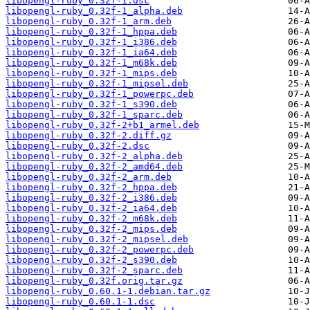
libopengl-ruby_0.32f-1.dsc
libopengl-ruby_0.32f-1_alpha.deb
libopengl-ruby_0.32f-1_arm.deb
libopengl-ruby_0.32f-1_hppa.deb
libopengl-ruby_0.32f-1_i386.deb
libopengl-ruby_0.32f-1_ia64.deb
libopengl-ruby_0.32f-1_m68k.deb
libopengl-ruby_0.32f-1_mips.deb
libopengl-ruby_0.32f-1_mipsel.deb
libopengl-ruby_0.32f-1_powerpc.deb
libopengl-ruby_0.32f-1_s390.deb
libopengl-ruby_0.32f-1_sparc.deb
libopengl-ruby_0.32f-2+b1_armel.deb
libopengl-ruby_0.32f-2.diff.gz
libopengl-ruby_0.32f-2.dsc
libopengl-ruby_0.32f-2_alpha.deb
libopengl-ruby_0.32f-2_amd64.deb
libopengl-ruby_0.32f-2_arm.deb
libopengl-ruby_0.32f-2_hppa.deb
libopengl-ruby_0.32f-2_i386.deb
libopengl-ruby_0.32f-2_ia64.deb
libopengl-ruby_0.32f-2_m68k.deb
libopengl-ruby_0.32f-2_mips.deb
libopengl-ruby_0.32f-2_mipsel.deb
libopengl-ruby_0.32f-2_powerpc.deb
libopengl-ruby_0.32f-2_s390.deb
libopengl-ruby_0.32f-2_sparc.deb
libopengl-ruby_0.32f.orig.tar.gz
libopengl-ruby_0.60.1-1.debian.tar.gz
libopengl-ruby_0.60.1-1.dsc