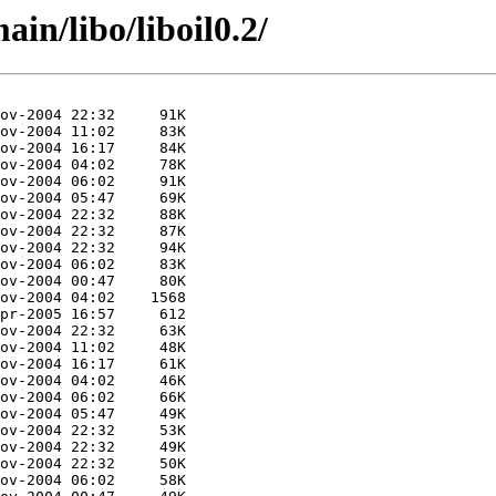
ain/libo/liboil0.2/